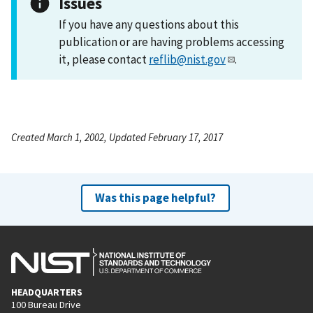
Issues
If you have any questions about this
publication or are having problems accessing
it, please contact
reflib@nist.gov
.
Created March 1, 2002, Updated February 17, 2017
Was this page helpful?
HEADQUARTERS
100 Bureau Drive