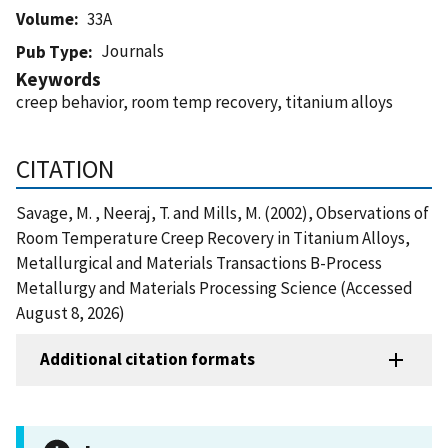
Volume
33A
Journals
Pub Type
Keywords
creep behavior, room temp recovery, titanium alloys
CITATION
Savage, M. , Neeraj, T. and Mills, M. (2002), Observations of
Room Temperature Creep Recovery in Titanium Alloys,
Metallurgical and Materials Transactions B-Process
Metallurgy and Materials Processing Science (Accessed
August 8, 2026)
Additional citation formats