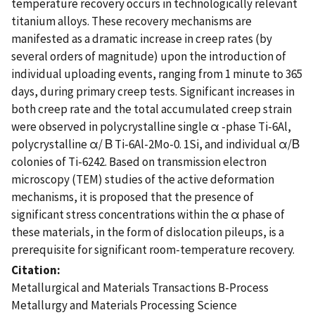
temperature recovery occurs in technologically relevant
titanium alloys. These recovery mechanisms are
manifested as a dramatic increase in creep rates (by
several orders of magnitude) upon the introduction of
individual uploading events, ranging from 1 minute to 365
days, during primary creep tests. Significant increases in
both creep rate and the total accumulated creep strain
were observed in polycrystalline single α -phase Ti-6Al,
polycrystalline α/ Β Ti-6Al-2Mo-0. 1Si, and individual α/Β
colonies of Ti-6242. Based on transmission electron
microscopy (TEM) studies of the active deformation
mechanisms, it is proposed that the presence of
significant stress concentrations within the α phase of
these materials, in the form of dislocation pileups, is a
prerequisite for significant room-temperature recovery.
Citation
Metallurgical and Materials Transactions B-Process
Metallurgy and Materials Processing Science