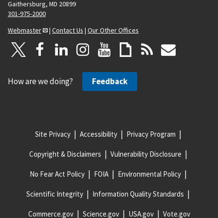
Gaithersburg, MD 20899
301-975-2000
Webmaster
|
Contact Us
|
Our Other Offices
How are we doing?
Feedback
Site Privacy
Accessibility
Privacy Program
Copyright & Disclaimers
Vulnerability Disclosure
No Fear Act Policy
FOIA
Environmental Policy
Scientific Integrity
Information Quality Standards
Commerce.gov
Science.gov
USA.gov
Vote.gov