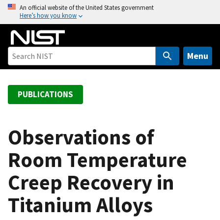
S
An official website of the United States government
Here’s how you know
k
i
p
t
Menu
o
m
a
PUBLICATIONS
i
n
c
Observations of
o
Room Temperature
n
t
Creep Recovery in
e
n
Titanium Alloys
t