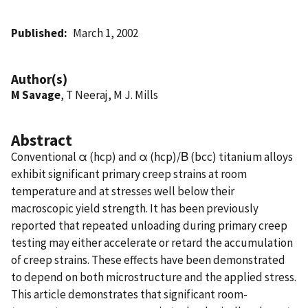
Published
March 1, 2002
Author(s)
M Savage
, T Neeraj, M J. Mills
Abstract
Conventional α (hcp) and α (hcp)/Β (bcc) titanium alloys
exhibit significant primary creep strains at room
temperature and at stresses well below their
macroscopic yield strength. It has been previously
reported that repeated unloading during primary creep
testing may either accelerate or retard the accumulation
of creep strains. These effects have been demonstrated
to depend on both microstructure and the applied stress.
This article demonstrates that significant room-