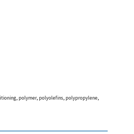
titioning, polymer, polyolefins, polypropylene,