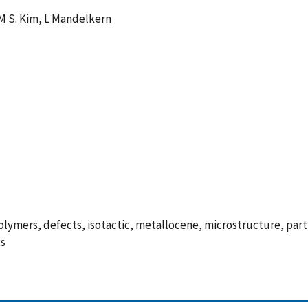
 M S. Kim, L Mandelkern
e polymers, defects, isotactic, metallocene, microstructure, par
ts