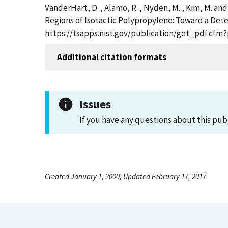
VanderHart, D. , Alamo, R. , Nyden, M. , Kim, M. a
Regions of Isotactic Polypropylene: Toward a Dete
https://tsapps.nist.gov/publication/get_pdf.cfm
Additional citation formats
Issues
If you have any questions about this pub
Created January 1, 2000, Updated February 17, 2017