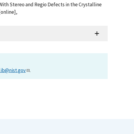
With Stereo and Regio Defects in the Crystalline
online],
lib@nist.gov
.