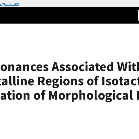
w you know
onances Associated Wit
talline Regions of Isota
tion of Morphological P