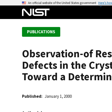
S
An official website of the United States government
Here’s ho
k
i
p
t
PUBLICATIONS
o
m
a
Observation-of Res
i
n
Defects in the Crys
c
o
Toward a Determina
n
t
e
Published
January 1, 2000
n
t