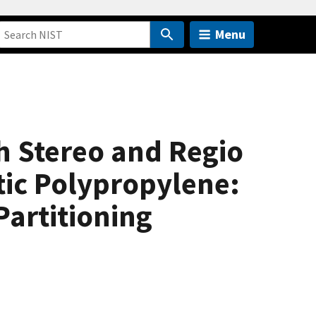
Menu
h Stereo and Regio
ctic Polypropylene:
artitioning