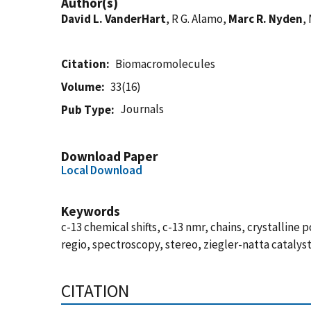
Author(s)
David L. VanderHart
, R G. Alamo,
Marc R. Nyden
,
Citation
Biomacromolecules
Volume
33(16)
Journals
Pub Type
Download Paper
Local Download
Keywords
c-13 chemical shifts, c-13 nmr, chains, crystallin
regio, spectroscopy, stereo, ziegler-natta catalys
CITATION