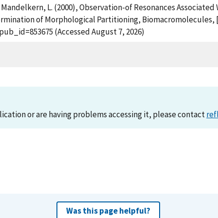
nd Mandelkern, L. (2000), Observation-of Resonances Associated 
rmination of Morphological Partitioning, Biomacromolecules, [
?pub_id=853675 (Accessed August 7, 2026)
lication or are having problems accessing it, please contact
ref
Was this page helpful?