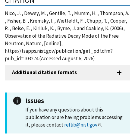
Nico, J. , Dewey, M. , Gentile, T. , Mumm, H. , Thompson, A.
, Fisher, B. , Kremsky, I. , Wietfeldt, F. , Chupp, T. , Cooper,
R. , Beise, E. , Kiriluk, K. , Byrne, J. and Coakley, K. (2006),
Observation of the Radiative Decay Mode of the Free
Neutron, Nature, [online],
https://tsapps.nist.gov/publication/get_pdf.cfm?
pub_id=103274 (Accessed August 6, 2026)
Additional citation formats
Issues
If you have any questions about this
publication or are having problems accessing
it, please contact
reflib@nist.gov
.