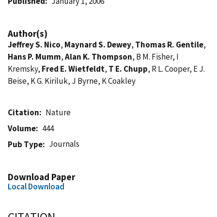
Published
January 1, 2006
Author(s)
Jeffrey S. Nico
,
Maynard S. Dewey
,
Thomas R. Gentile
,
Hans P. Mumm
,
Alan K. Thompson
, B M. Fisher, I
Kremsky,
Fred E. Wietfeldt
,
T E. Chupp
, R L. Cooper, E J.
Beise, K G. Kiriluk, J Byrne, K Coakley
Citation
Nature
Volume
444
Journals
Pub Type
Download Paper
Local Download
CITATION