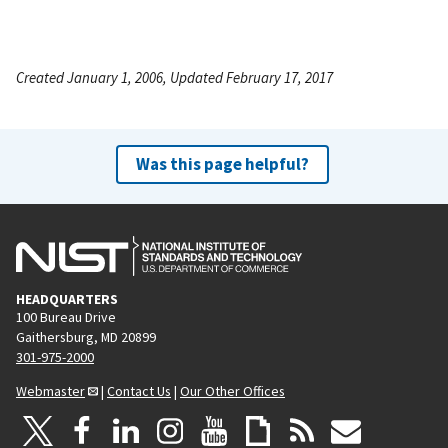
Created January 1, 2006, Updated February 17, 2017
Was this page helpful?
HEADQUARTERS
100 Bureau Drive
Gaithersburg, MD 20899
301-975-2000
Webmaster
|
Contact Us
|
Our Other Offices