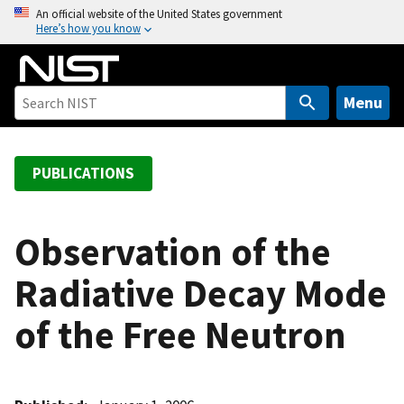
S
An official website of the United States government
Here’s how you know
k
i
p
t
Menu
o
m
a
PUBLICATIONS
i
n
c
Observation of the
o
Radiative Decay Mode
n
t
of the Free Neutron
e
n
t