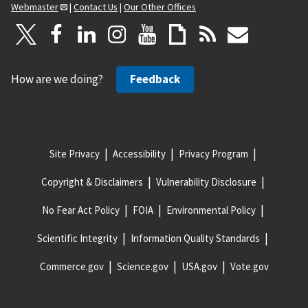
Webmaster
|
Contact Us
|
Our Other Offices
How are we doing?
Feedback
Site Privacy
Accessibility
Privacy Program
Copyright & Disclaimers
Vulnerability Disclosure
No Fear Act Policy
FOIA
Environmental Policy
Scientific Integrity
Information Quality Standards
Commerce.gov
Science.gov
USA.gov
Vote.gov