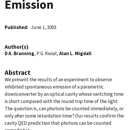
Emission
Published
June 1, 2003
Author(s)
D A. Branning
, P G. Kwiat,
Alan L. Migdall
Abstract
We present the results of an experiment to observe
inhibited spontaneous emission of a parametric
downconverter by an optical cavity whose switching time
is short compared with the round trip time of the light.
The question is, can photons be counted immediately, or
only after some retardation time? Our results confirm the
cavity QED prediction that photons can be counted