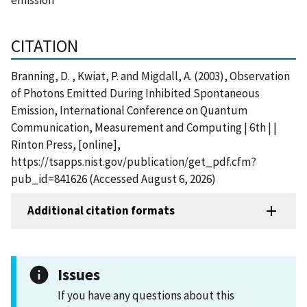
CITATION
Branning, D. , Kwiat, P. and Migdall, A. (2003), Observation
of Photons Emitted During Inhibited Spontaneous
Emission, International Conference on Quantum
Communication, Measurement and Computing | 6th | |
Rinton Press, [online],
https://tsapps.nist.gov/publication/get_pdf.cfm?
pub_id=841626 (Accessed August 6, 2026)
Additional citation formats
Issues
If you have any questions about this