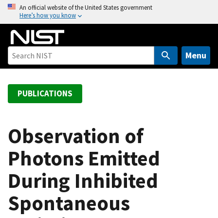
S
An official website of the United States government
Here’s how you know
k
i
p
t
Menu
o
m
a
PUBLICATIONS
i
n
c
Observation of
o
Photons Emitted
n
t
During Inhibited
e
n
Spontaneous
t