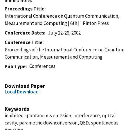
immediately.
Proceedings Title
International Conference on Quantum Communication,
Measurement and Computing | 6th | | Rinton Press
Conference Dates
July 22-26, 2002
Conference Title
Proceedings of the International Conference on Quantum
Communication, Measurement and Computing
Conferences
Pub Type
Download Paper
Local Download
Keywords
inhibited spontaneous emission, interference, optcal
cavity, parametric downconversion, QED, spontaneous
emission