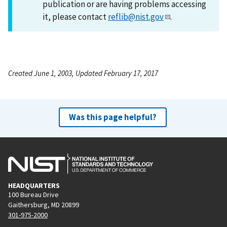
publication or are having problems accessing
it, please contact
reflib@nist.gov
.
Created June 1, 2003, Updated February 17, 2017
Was this page helpful?
HEADQUARTERS
100 Bureau Drive
Gaithersburg, MD 20899
301-975-2000