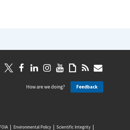
How are we doing?
Feedback
FOIA
Environmental Policy
Scientific Integrity