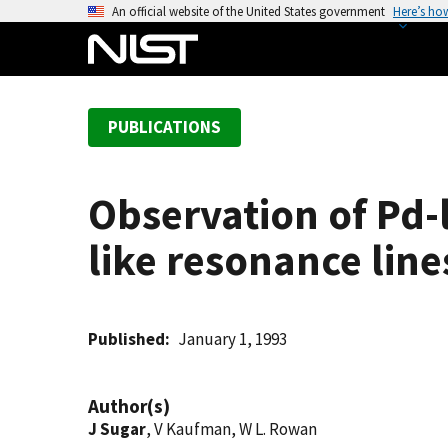
S
An official website of the United States government
Here’s ho
k
i
p
t
PUBLICATIONS
o
m
a
Observation of Pd-
i
n
like resonance line
c
o
n
t
Published
January 1, 1993
e
n
Author(s)
t
J Sugar
, V Kaufman, W L. Rowan