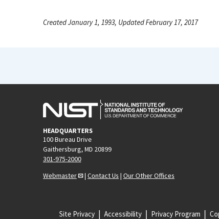
Created January 1, 1993, Updated February 17, 2017
HEADQUARTERS
100 Bureau Drive
Gaithersburg, MD 20899
301-975-2000
Webmaster
|
Contact Us
|
Our Other Offices
Site Privacy
Accessibility
Privacy Program
Cop