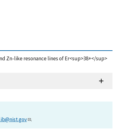
and Zn-like resonance lines of Er<sup>38+</sup>
lib@nist.gov
.