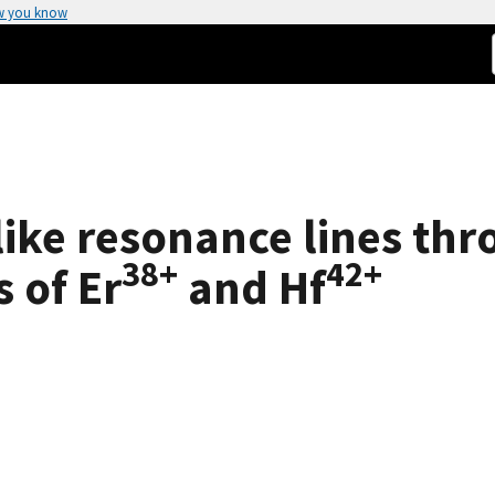
w you know
like resonance lines thr
38+
42+
s of Er
and Hf