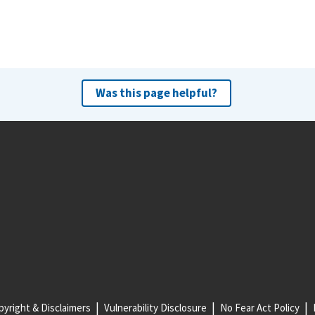
Was this page helpful?
yright & Disclaimers
Vulnerability Disclosure
No Fear Act Policy