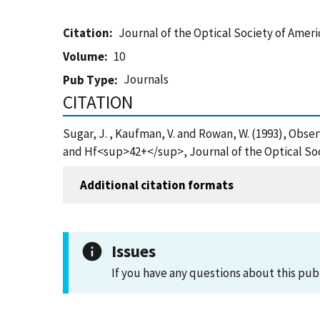
Citation
Journal of the Optical Society of Ameri
Volume
10
Journals
Pub Type
CITATION
Sugar, J. , Kaufman, V. and Rowan, W. (1993), Obs
and Hf<sup>42+</sup>, Journal of the Optical Soc
Additional citation formats
Issues
If you have any questions about this pub