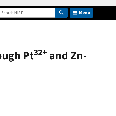
Menu
32+
ough Pt
and Zn-