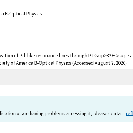
ca B-Optical Physics
ervation of Pd-like resonance lines through Pt<sup>32+</sup> 
iety of America B-Optical Physics (Accessed August 7, 2026)
lication or are having problems accessing it, please contact
ref