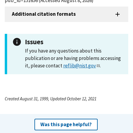
pub_id=151656 (Accessed August 8, 2026)
Additional citation formats
Issues
If you have any questions about this
publication or are having problems accessing
it, please contact
reflib@nist.gov
.
Created August 31, 1999, Updated October 12, 2021
Was this page helpful?