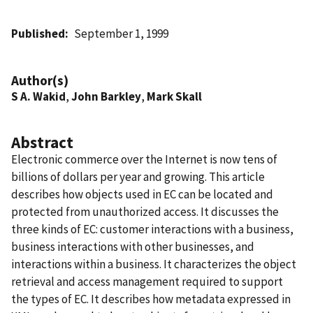
Published
September 1, 1999
Author(s)
S A. Wakid
,
John Barkley
,
Mark Skall
Abstract
Electronic commerce over the Internet is now tens of
billions of dollars per year and growing. This article
describes how objects used in EC can be located and
protected from unauthorized access. It discusses the
three kinds of EC: customer interactions with a business,
business interactions with other businesses, and
interactions within a business. It characterizes the object
retrieval and access management required to support
the types of EC. It describes how metadata expressed in