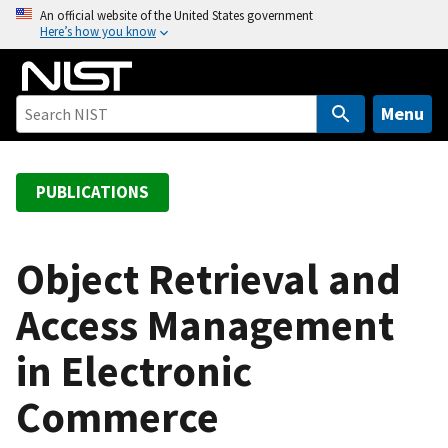
S
An official website of the United States government
Here’s how you know
k
i
p
t
Menu
o
m
a
PUBLICATIONS
i
n
c
Object Retrieval and
o
Access Management
n
t
in Electronic
e
n
Commerce
t