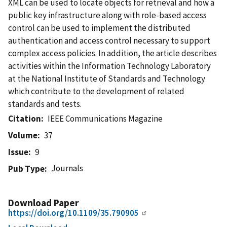
XML can be used to locate objects for retrieval and how a
public key infrastructure along with role-based access
control can be used to implement the distributed
authentication and access control necessary to support
complex access policies. In addition, the article describes
activities within the Information Technology Laboratory
at the National Institute of Standards and Technology
which contribute to the development of related
standards and tests.
Citation
IEEE Communications Magazine
Volume
37
Issue
9
Journals
Pub Type
Download Paper
https://doi.org/10.1109/35.790905