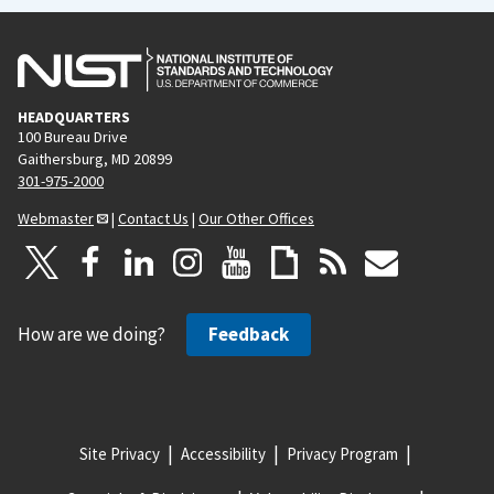
HEADQUARTERS
100 Bureau Drive
Gaithersburg, MD 20899
301-975-2000
Webmaster
|
Contact Us
|
Our Other Offices
How are we doing?
Feedback
Site Privacy
Accessibility
Privacy Program