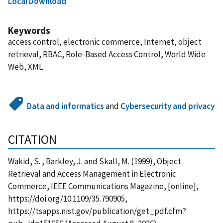
Local Download
Keywords
access control, electronic commerce, Internet, object
retrieval, RBAC, Role-Based Access Control, World Wide
Web, XML
Data and informatics
and
Cybersecurity and privacy
CITATION
Wakid, S. , Barkley, J. and Skall, M. (1999), Object
Retrieval and Access Management in Electronic
Commerce, IEEE Communications Magazine, [online],
https://doi.org/10.1109/35.790905,
https://tsapps.nist.gov/publication/get_pdf.cfm?