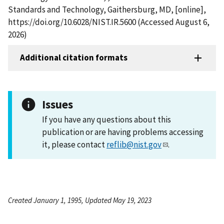
Standards and Technology, Gaithersburg, MD, [online],
https://doi.org/10.6028/NIST.IR.5600 (Accessed August 6,
2026)
Additional citation formats
Issues
If you have any questions about this
publication or are having problems accessing
it, please contact
reflib@nist.gov
.
Created January 1, 1995, Updated May 19, 2023