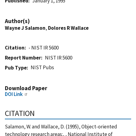
Published
January 1, 1995
Author(s)
Wayne J Salamon
,
Dolores R Wallace
Citation
- NIST IR 5600
Report Number
NIST IR 5600
NIST Pubs
Pub Type
Download Paper
DOI Link
CITATION
Salamon, W. and Wallace, D. (1995), Object-oriented
technology research areas:, , National Institute of