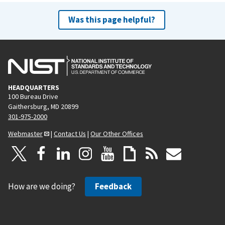
Was this page helpful?
HEADQUARTERS
100 Bureau Drive
Gaithersburg, MD 20899
301-975-2000
Webmaster
|
Contact Us
|
Our Other Offices
How are we doing?
Feedback