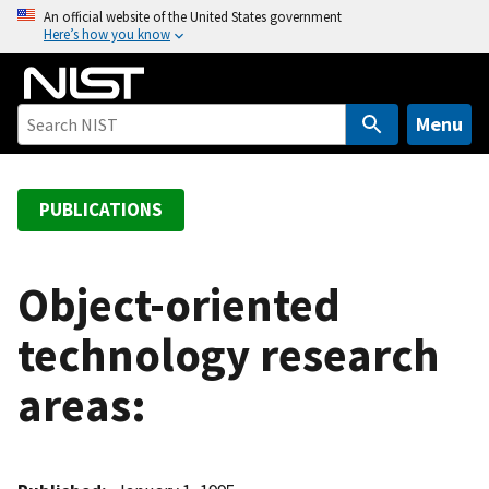
S
An official website of the United States government
Here’s how you know
k
i
p
t
Menu
o
m
a
PUBLICATIONS
i
n
c
Object-oriented
o
technology research
n
t
areas:
e
n
t