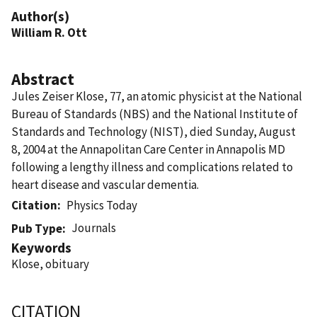
Author(s)
William R. Ott
Abstract
Jules Zeiser Klose, 77, an atomic physicist at the National
Bureau of Standards (NBS) and the National Institute of
Standards and Technology (NIST), died Sunday, August
8, 2004 at the Annapolitan Care Center in Annapolis MD
following a lengthy illness and complications related to
heart disease and vascular dementia.
Citation
Physics Today
Journals
Pub Type
Keywords
Klose, obituary
CITATION