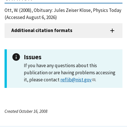
Ott, W. (2008), Obituary: Jules Zeiser Klose, Physics Today
(Accessed August 6, 2026)
Additional citation formats
Issues
If you have any questions about this
publication or are having problems accessing
it, please contact
reflib@nist.gov
.
Created October 16, 2008