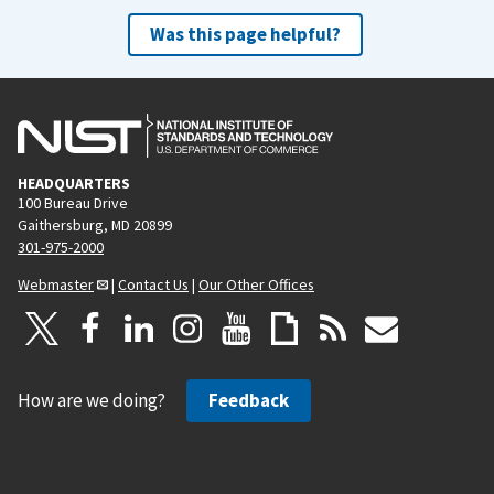
Was this page helpful?
HEADQUARTERS
100 Bureau Drive
Gaithersburg, MD 20899
301-975-2000
Webmaster
|
Contact Us
|
Our Other Offices
How are we doing?
Feedback