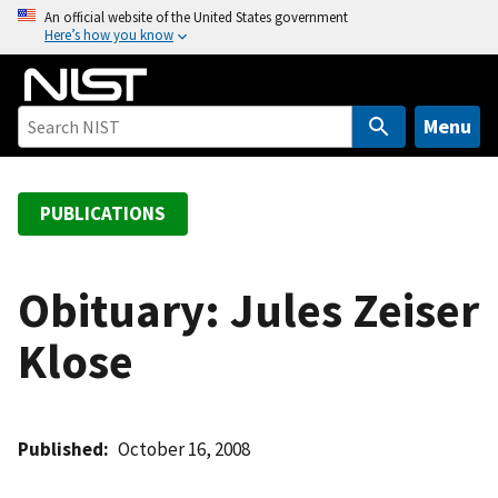
S
An official website of the United States government
Here’s how you know
k
i
p
t
Menu
o
m
a
PUBLICATIONS
i
n
c
Obituary: Jules Zeiser
o
Klose
n
t
e
n
Published
October 16, 2008
t