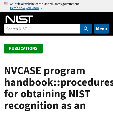
S
An official website of the United States government
Here’s how you know
k
i
p
t
Menu
o
m
a
PUBLICATIONS
i
n
c
NVCASE program
o
handbook::procedure
n
t
for obtaining NIST
e
n
recognition as an
t