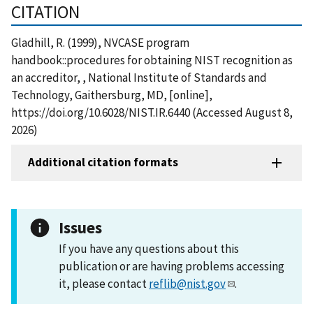
CITATION
Gladhill, R. (1999), NVCASE program
handbook::procedures for obtaining NIST recognition as
an accreditor, , National Institute of Standards and
Technology, Gaithersburg, MD, [online],
https://doi.org/10.6028/NIST.IR.6440 (Accessed August 8,
2026)
Additional citation formats
Issues
If you have any questions about this
publication or are having problems accessing
it, please contact
reflib@nist.gov
.