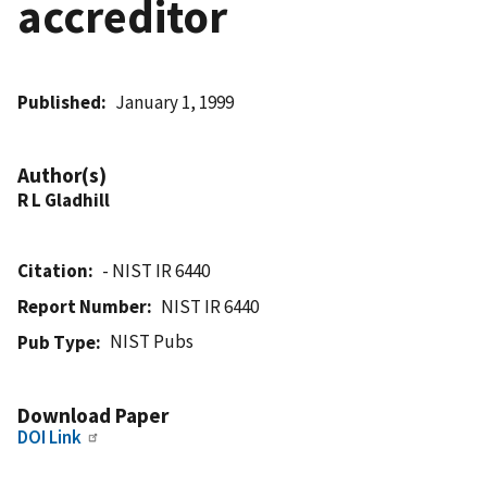
accreditor
Published
January 1, 1999
Author(s)
R L Gladhill
Citation
- NIST IR 6440
Report Number
NIST IR 6440
NIST Pubs
Pub Type
Download Paper
DOI Link