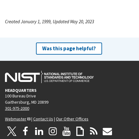
Created January 1, 1999, Updated May 20, 2023
Was this page helpful?
HEADQUARTERS
100 Bureau Drive
Gaithersburg, MD 20899
301-975-2000
Webmaster
|
Contact Us
|
Our Other Offices