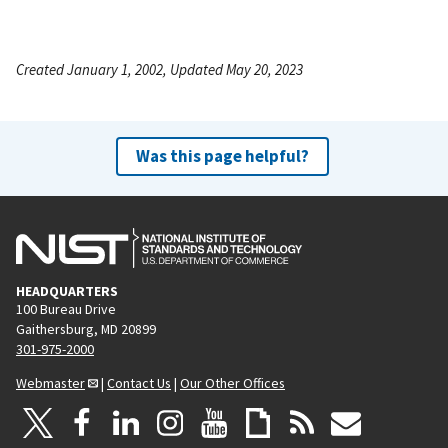
Created January 1, 2002, Updated May 20, 2023
Was this page helpful?
HEADQUARTERS
100 Bureau Drive
Gaithersburg, MD 20899
301-975-2000
Webmaster
|
Contact Us
|
Our Other Offices