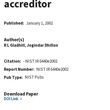
accreditor
Published
January 1, 2002
Author(s)
R L Gladhill
,
Jogindar Dhillon
Citation
- NIST IR 6440e2002
Report Number
NIST IR 6440e2002
NIST Pubs
Pub Type
Download Paper
DOI Link