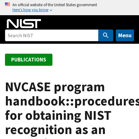
S
An official website of the United States government
Here’s how you know
k
i
p
t
Menu
o
m
a
PUBLICATIONS
i
n
c
NVCASE program
o
handbook::procedure
n
t
for obtaining NIST
e
n
recognition as an
t