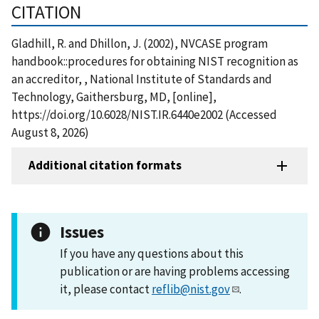
CITATION
Gladhill, R. and Dhillon, J. (2002), NVCASE program
handbook::procedures for obtaining NIST recognition as
an accreditor, , National Institute of Standards and
Technology, Gaithersburg, MD, [online],
https://doi.org/10.6028/NIST.IR.6440e2002 (Accessed
August 8, 2026)
Additional citation formats
Issues
If you have any questions about this
publication or are having problems accessing
it, please contact
reflib@nist.gov
.