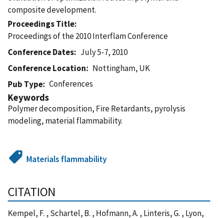
composite development.
Proceedings Title
Proceedings of the 2010 Interflam Conference
Conference Dates
July 5-7, 2010
Conference Location
Nottingham, UK
Conferences
Pub Type
Keywords
Polymer decomposition, Fire Retardants, pyrolysis
modeling, material flammability.
Materials flammability
CITATION
Kempel, F. , Schartel, B. , Hofmann, A. , Linteris, G. , Lyon,