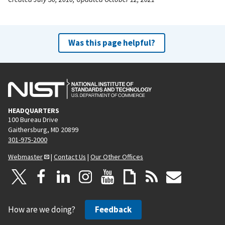
Was this page helpful?
HEADQUARTERS
100 Bureau Drive
Gaithersburg, MD 20899
301-975-2000
Webmaster
|
Contact Us
|
Our Other Offices
How are we doing?
Feedback