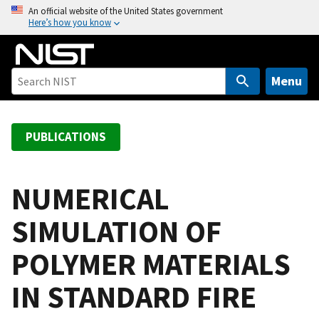
S
An official website of the United States government
Here’s how you know
k
i
p
t
Menu
o
m
a
PUBLICATIONS
i
n
c
NUMERICAL
o
SIMULATION OF
n
t
POLYMER MATERIALS
e
n
IN STANDARD FIRE
t