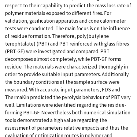
respect to their capability to predict the mass loss rate of
polymer materials exposed to different fires. For
validation, gasification apparatus and cone calorimeter
tests were conducted. The main focus is on the influence
of residue formation. Therefore, poly(butylene
terephtalate) (PBT) and PBT reinforced with glass fibres
(PBT-GF) were investigated and compared. PBT
decomposes almost completely, while PBT-GF forms
residue. The materials were characterized thoroughly in
order to provide suitable input parameters. Additionally
the boundary conditions at the sample surface were
measured. With accurate input parameters, FDS and
ThermaKin predicted the pyrolysis behaviour of PBT very
well. Limitations were identified regarding the residue-
forming PBT-GF. Nevertheless both numerical simulation
tools demonstrated a high value regarding the
assessment of parameters relative impacts and thus the
evaluation of optimization routes in polymer and