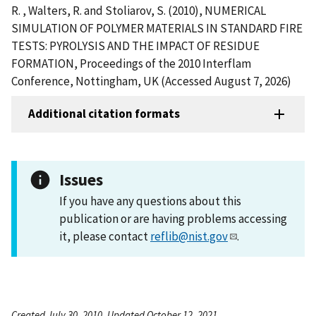
R. , Walters, R. and Stoliarov, S. (2010), NUMERICAL
SIMULATION OF POLYMER MATERIALS IN STANDARD FIRE
TESTS: PYROLYSIS AND THE IMPACT OF RESIDUE
FORMATION, Proceedings of the 2010 Interflam
Conference, Nottingham, UK (Accessed August 7, 2026)
Additional citation formats
Issues
If you have any questions about this
publication or are having problems accessing
it, please contact
reflib@nist.gov
.
Created July 30, 2010, Updated October 12, 2021