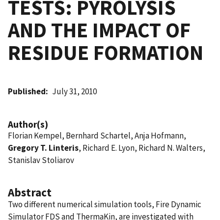
TESTS: PYROLYSIS
AND THE IMPACT OF
RESIDUE FORMATION
Published
July 31, 2010
Author(s)
Florian Kempel, Bernhard Schartel, Anja Hofmann,
Gregory T. Linteris
, Richard E. Lyon, Richard N. Walters,
Stanislav Stoliarov
Abstract
Two different numerical simulation tools, Fire Dynamic
Simulator FDS and ThermaKin, are investigated with