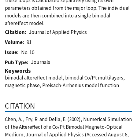
these loops is calculated separately using its own
parameters obtained from the major loop. The individual
models are then combined into a single bimodal
aftereffect model.
Citation
Journal of Applied Physics
Volume
91
Issue
No. 10
Journals
Pub Type
Keywords
bimodal aftereffect model, bimodal Co/Pt multilayers,
magnetic phase, Preisach-Arrhenius model function
CITATION
Chen, A. , Fry, R. and Della, E. (2002), Numerical Simulation
of the Aftereffect of a Co/Pt Bimodal Magneto-Optical
Medium, Journal of Applied Physics (Accessed August 6,