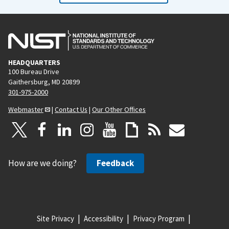
HEADQUARTERS
100 Bureau Drive
Gaithersburg, MD 20899
301-975-2000
Webmaster
|
Contact Us
|
Our Other Offices
How are we doing?
Feedback
Site Privacy
Accessibility
Privacy Program