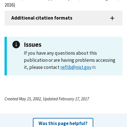
2026)
Additional citation formats
Issues
If you have any questions about this
publication or are having problems accessing
it, please contact
reflib@nist.gov
.
Created May 15, 2002, Updated February 17, 2017
Was this page helpful?