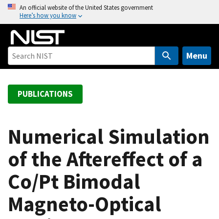
S
An official website of the United States government
Here’s how you know
k
i
p
t
Menu
o
m
a
PUBLICATIONS
i
n
c
Numerical Simulation
o
of the Aftereffect of a
n
t
Co/Pt Bimodal
e
n
Magneto-Optical
t