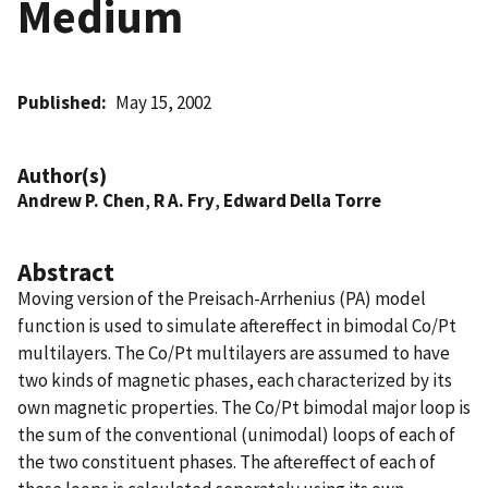
Medium
Published
May 15, 2002
Author(s)
Andrew P. Chen
,
R A. Fry
,
Edward Della Torre
Abstract
Moving version of the Preisach-Arrhenius (PA) model
function is used to simulate aftereffect in bimodal Co/Pt
multilayers. The Co/Pt multilayers are assumed to have
two kinds of magnetic phases, each characterized by its
own magnetic properties. The Co/Pt bimodal major loop is
the sum of the conventional (unimodal) loops of each of
the two constituent phases. The aftereffect of each of