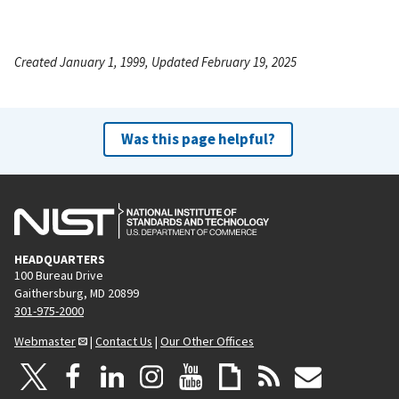
Created January 1, 1999, Updated February 19, 2025
Was this page helpful?
HEADQUARTERS
100 Bureau Drive
Gaithersburg, MD 20899
301-975-2000
Webmaster
|
Contact Us
|
Our Other Offices