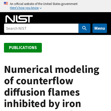
S
An official website of the United States government
Here’s how you know
k
i
p
t
Menu
o
m
a
PUBLICATIONS
i
n
c
Numerical modeling
o
of counterflow
n
t
diffusion flames
e
n
inhibited by iron
t