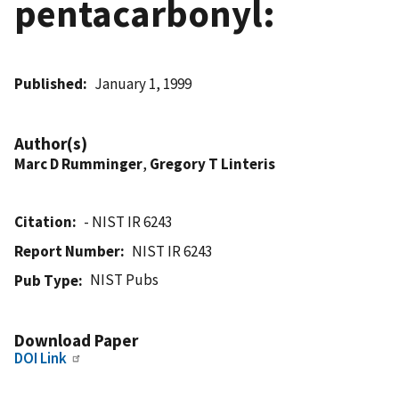
pentacarbonyl:
Published
January 1, 1999
Author(s)
Marc D Rumminger
,
Gregory T Linteris
Citation
- NIST IR 6243
Report Number
NIST IR 6243
NIST Pubs
Pub Type
Download Paper
DOI Link