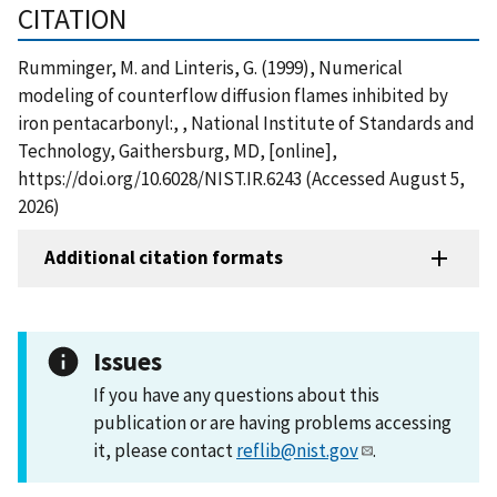
CITATION
Rumminger, M. and Linteris, G. (1999), Numerical
modeling of counterflow diffusion flames inhibited by
iron pentacarbonyl:, , National Institute of Standards and
Technology, Gaithersburg, MD, [online],
https://doi.org/10.6028/NIST.IR.6243 (Accessed August 5,
2026)
Additional citation formats
Issues
If you have any questions about this
publication or are having problems accessing
it, please contact
reflib@nist.gov
.