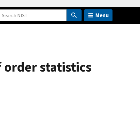
Menu
rder statistics