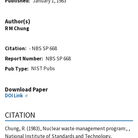
Published
January 1, 1983
Author(s)
R M Chung
Citation
- NBS SP 668
Report Number
NBS SP 668
NIST Pubs
Pub Type
Download Paper
DOI Link
CITATION
Chung, R. (1983), Nuclear waste management program:, ,
National Institute of Standards and Technology,