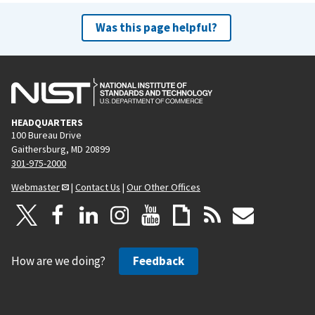
Was this page helpful?
HEADQUARTERS
100 Bureau Drive
Gaithersburg, MD 20899
301-975-2000
Webmaster
|
Contact Us
|
Our Other Offices
How are we doing?
Feedback