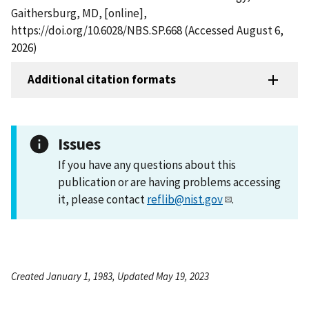
Gaithersburg, MD, [online],
https://doi.org/10.6028/NBS.SP.668 (Accessed August 6,
2026)
Additional citation formats
Issues
If you have any questions about this
publication or are having problems accessing
it, please contact
reflib@nist.gov
.
Created January 1, 1983, Updated May 19, 2023