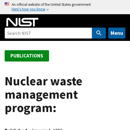
S
An official website of the United States government
Here’s how you know
k
i
p
t
Menu
o
m
a
PUBLICATIONS
i
n
c
Nuclear waste
o
management
n
t
program:
e
n
t