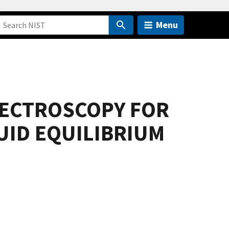
Menu
PECTROSCOPY FOR
UID EQUILIBRIUM