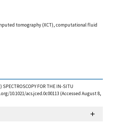
computed tomography (XCT), computational fluid
(NMR) SPECTROSCOPY FOR THE IN-SITU
rg/10.1021/acs.jced.0c00113 (Accessed August 8,