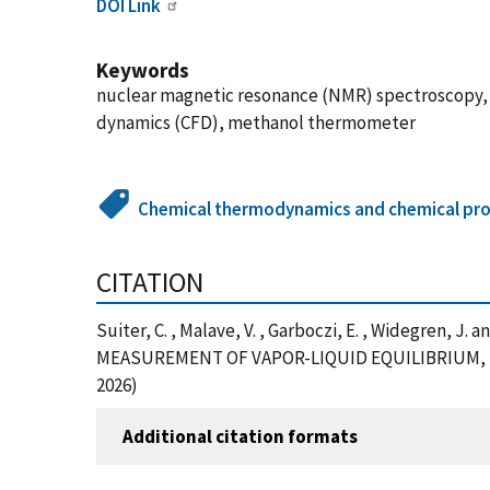
DOI Link
Keywords
nuclear magnetic resonance (NMR) spectroscopy, 
dynamics (CFD), methanol thermometer
Chemical thermodynamics and chemical pro
CITATION
Suiter, C. , Malave, V. , Garboczi, E. , Widegr
MEASUREMENT OF VAPOR-LIQUID EQUILIBRIUM, Journa
2026)
Additional citation formats