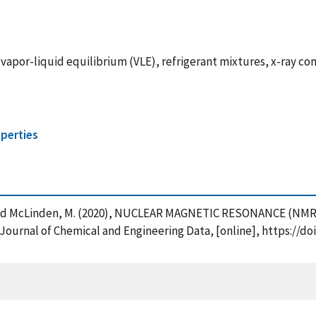
vapor-liquid equilibrium (VLE), refrigerant mixtures, x-ray 
perties
en, J. and McLinden, M. (2020), NUCLEAR MAGNETIC RESONANCE 
l of Chemical and Engineering Data, [online], https://doi.o