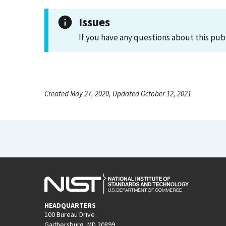
Issues
If you have any questions about this pub
Created May 27, 2020, Updated October 12, 2021
HEADQUARTERS
100 Bureau Drive
Gaithersburg, MD 20899