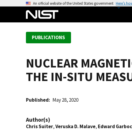
S
An official website of the United States government
Here’s ho
k
i
p
t
PUBLICATIONS
o
m
a
NUCLEAR MAGNETI
i
n
THE IN-SITU MEAS
c
o
n
t
Published
May 28, 2020
e
n
Author(s)
t
Chris Suiter
,
Veruska D. Malave
,
Edward Garboc