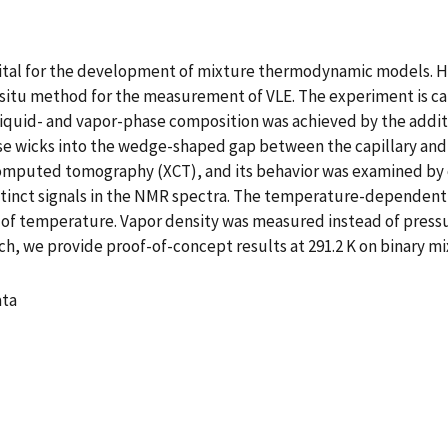
e vital for the development of mixture thermodynamic models. 
situ method for the measurement of VLE. The experiment is car
uid- and vapor-phase composition was achieved by the additio
hase wicks into the wedge-shaped gap between the capillary and
omputed tomography (XCT), and its behavior was examined by 
tinct signals in the NMR spectra. The temperature-dependent 
 of temperature. Vapor density was measured instead of pressu
h, we provide proof-of-concept results at 291.2 K on binary mix
ata