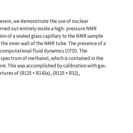
Herein, we demonstrate the use of nuclear
ried out entirely inside a high- pressure NMR
n of a sealed glass capillary to the NMR sample
 the inner wall of the NMR tube. The presence of a
computational fluid dynamics (CFD). The
spectrum of methanol, which is contained in the
re. This was accomplished by calibration with gas-
tures of (R125 + R143a), (R125 + R32),