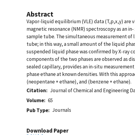
Abstract
Vapor-liquid equilibrium (VLE) data (T,p,x,y) ar
magnetic resonance (NMR) spectroscopy as an in- 
sample tube. The simultaneous measurement of liq
tube; in this way, a small amount of the liquid p
suspended liquid phase was confirmed by X-ray c
components of the two phases are observed as dis
sealed capillary, provides an in-situ measurement
phase ethane at known densities. With this approac
(neopentane + ethane), and (benzene + ethane).
Citation
Journal of Chemical and Engineering D
Volume
65
Journals
Pub Type
Download Paper