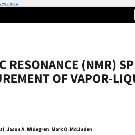
w you know
C RESONANCE (NMR) S
UREMENT OF VAPOR-LIQ
zi
,
Jason A. Widegren
,
Mark O. McLinden