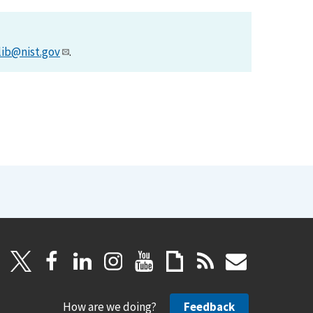
lib@nist.gov
.
How are we doing?
Feedback