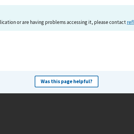
lication or are having problems accessing it, please contact
ref
Was this page helpful?