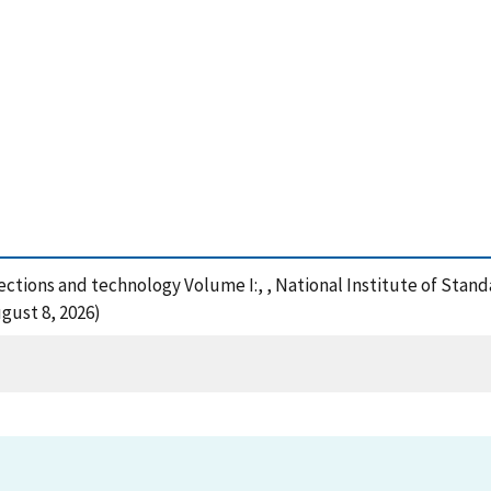
ections and technology Volume I:, , National Institute of Stan
gust 8, 2026)