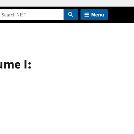
Menu
ume I: