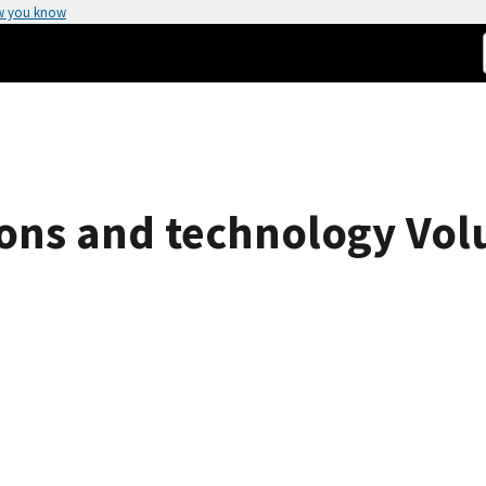
w you know
ions and technology Vol