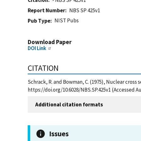
Citation
- NBS SP 425v1
Report Number
NBS SP 425v1
NIST Pubs
Pub Type
Download Paper
DOI Link
CITATION
Schrack, R. and Bowman, C. (1975), Nuclear cross s
https://doi.org/10.6028/NBS.SP.425v1 (Accessed Au
Additional citation formats
Issues