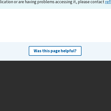
lication or are having problems accessing it, please contact
ref
Was this page helpful?