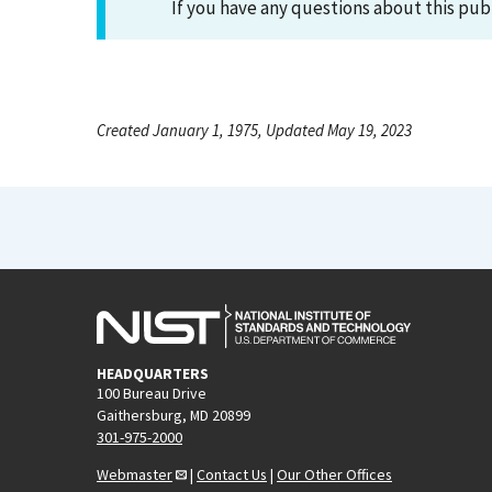
If you have any questions about this pub
Created January 1, 1975, Updated May 19, 2023
HEADQUARTERS
100 Bureau Drive
Gaithersburg, MD 20899
301-975-2000
Webmaster
|
Contact Us
|
Our Other Offices