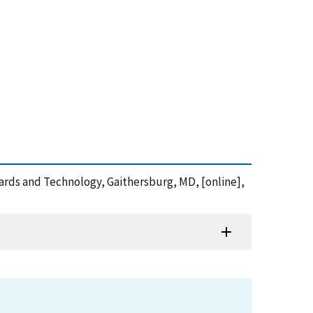
dards and Technology, Gaithersburg, MD, [online],