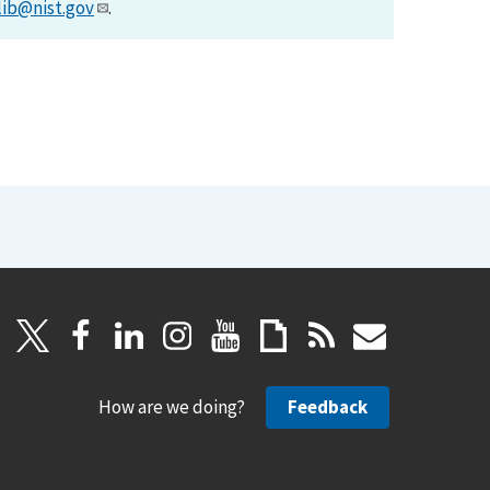
lib@nist.gov
.
How are we doing?
Feedback