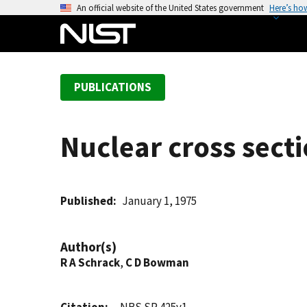
S
An official website of the United States government
Here’s ho
k
i
p
t
PUBLICATIONS
o
m
a
Nuclear cross sect
i
n
c
o
Published
January 1, 1975
n
t
Author(s)
e
R A Schrack
,
C D Bowman
n
t