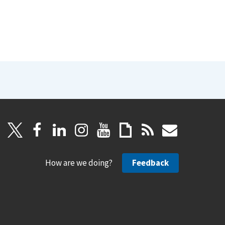
How are we doing?
Feedback