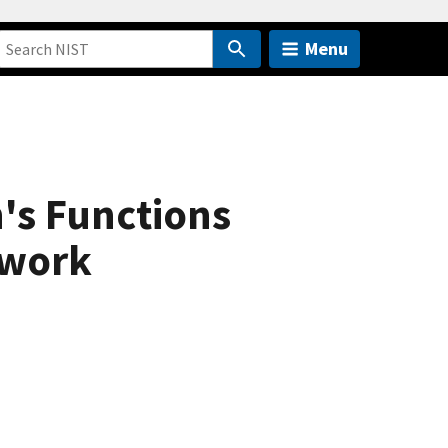
Menu
's Functions
twork