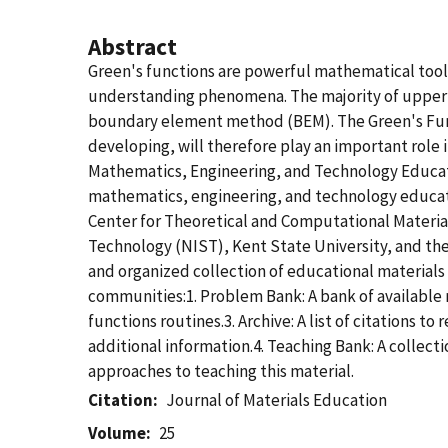
Abstract
Green's functions are powerful mathematical tools 
understanding phenomena. The majority of upper di
boundary element method (BEM). The Green's Func
developing, will therefore play an important rol
Mathematics, Engineering, and Technology Educati
mathematics, engineering, and technology education
Center for Theoretical and Computational Material
Technology (NIST), Kent State University, and the
and organized collection of educational materials
communities:1. Problem Bank: A bank of available 
functions routines.3. Archive: A list of citations 
additional information.4. Teaching Bank: A collecti
approaches to teaching this material.
Citation
Journal of Materials Education
Volume
25