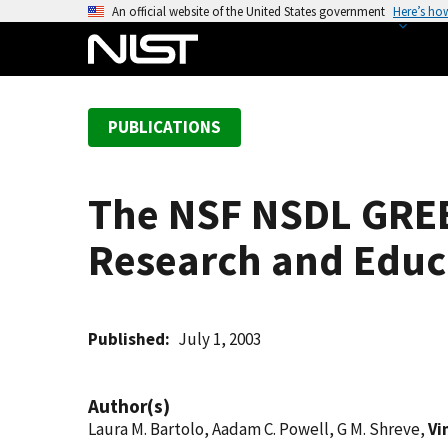
S
An official website of the United States government
Here’s ho
k
i
p
t
PUBLICATIONS
o
m
a
The NSF NSDL GREEN
i
n
Research and Edu
c
o
n
t
Published
July 1, 2003
e
n
Author(s)
t
Laura M. Bartolo, Aadam C. Powell, G M. Shreve,
Vi