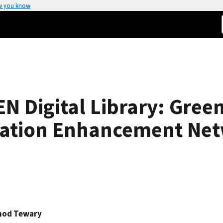
w you know
 Digital Library: Green
cation Enhancement Ne
nod Tewary