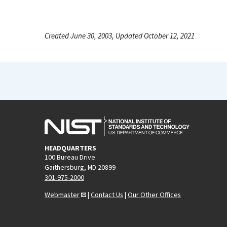
Created June 30, 2003, Updated October 12, 2021
HEADQUARTERS
100 Bureau Drive
Gaithersburg, MD 20899
301-975-2000
Webmaster
|
Contact Us
|
Our Other Offices