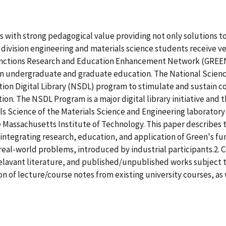
with strong pedagogical value providing not only solutions to 
vision engineering and materials science students receive ver
tions Research and Education Enhancement Network (GREEN) d
e in undergraduate and graduate education. The National Scien
on Digital Library (NSDL) program to stimulate and sustain co
. The NSDL Program is a major digital library initiative and th
s Science of the Materials Science and Engineering laboratory 
 Massachusetts Institute of Technology. This paper describes 
 integrating research, education, and application of Green's 
real-world problems, introduced by industrial participants.2. 
to relavant literature, and published/unpublished works subject t
on of lecture/course notes from existing university courses, as 