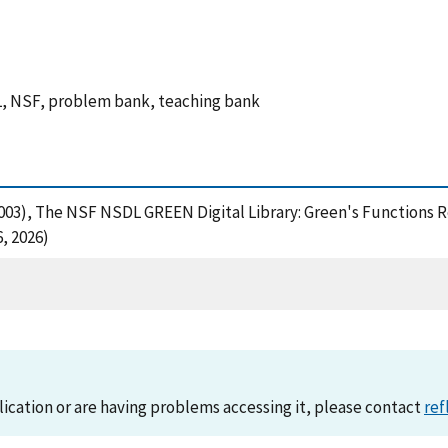
BL, NSF, problem bank, teaching bank
 V. (2003), The NSF NSDL GREEN Digital Library: Green's Functi
, 2026)
lication or are having problems accessing it, please contact
ref