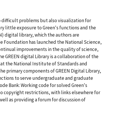
difficult problems but also visualization for
y little exposure to Green's functions and the
igital library, which the authors are
ce Foundation has launched the National Science,
ntinual improvements in the quality of science,
e GREEN digital Library is a collaboration of the
at the National Institute of Standards and
the primary components of GREEN Digital Library,
functions to serve undergraduate and graduate
Code Bank: Working code for solved Green's
o copyright restrictions, with links elsewhere for
well as providing a forum for discussion of