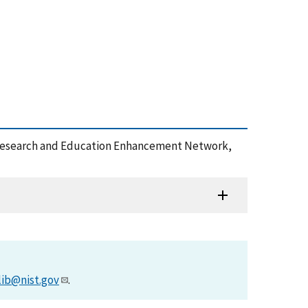
ons Research and Education Enhancement Network,
lib@nist.gov
.