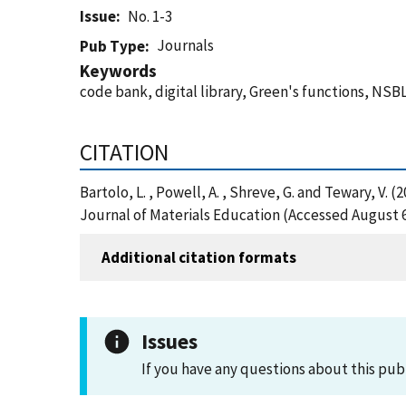
Issue
No. 1-3
Journals
Pub Type
Keywords
code bank, digital library, Green's functions, NS
CITATION
Bartolo, L. , Powell, A. , Shreve, G. and Tewary,
Journal of Materials Education (Accessed August 6
Additional citation formats
Issues
If you have any questions about this pub