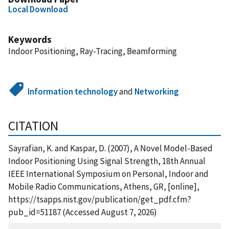
Local Download
Keywords
Indoor Positioning, Ray-Tracing, Beamforming
Information technology
and
Networking
CITATION
Sayrafian, K. and Kaspar, D. (2007), A Novel Model-Based
Indoor Positioning Using Signal Strength, 18th Annual
IEEE International Symposium on Personal, Indoor and
Mobile Radio Communications, Athens, GR, [online],
https://tsapps.nist.gov/publication/get_pdf.cfm?
pub_id=51187 (Accessed August 7, 2026)