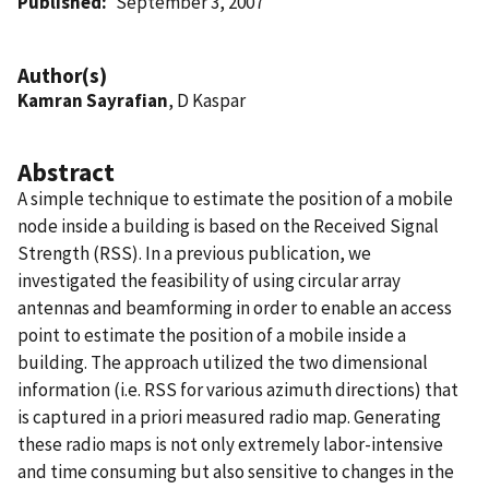
Published
September 3, 2007
Author(s)
Kamran Sayrafian
, D Kaspar
Abstract
A simple technique to estimate the position of a mobile
node inside a building is based on the Received Signal
Strength (RSS). In a previous publication, we
investigated the feasibility of using circular array
antennas and beamforming in order to enable an access
point to estimate the position of a mobile inside a
building. The approach utilized the two dimensional
information (i.e. RSS for various azimuth directions) that
is captured in a priori measured radio map. Generating
these radio maps is not only extremely labor-intensive
and time consuming but also sensitive to changes in the