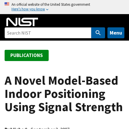
S
An official website of the United States government
Here’s how you know
k
i
p
t
Menu
o
m
a
PUBLICATIONS
i
n
c
A Novel Model-Based
o
Indoor Positioning
n
t
Using Signal Strength
e
n
t