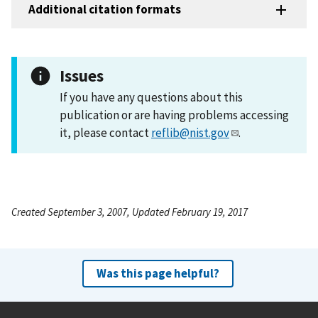
Additional citation formats
Issues
If you have any questions about this
publication or are having problems accessing
it, please contact
reflib@nist.gov
.
Created September 3, 2007, Updated February 19, 2017
Was this page helpful?