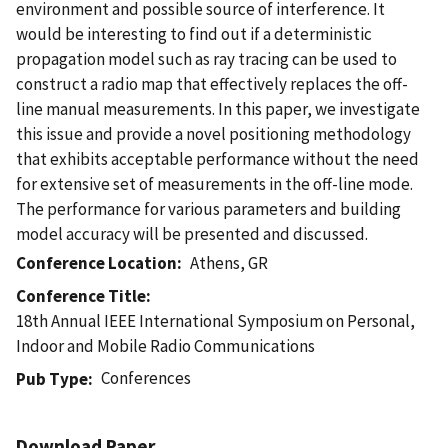
environment and possible source of interference. It
would be interesting to find out if a deterministic
propagation model such as ray tracing can be used to
construct a radio map that effectively replaces the off-
line manual measurements. In this paper, we investigate
this issue and provide a novel positioning methodology
that exhibits acceptable performance without the need
for extensive set of measurements in the off-line mode.
The performance for various parameters and building
model accuracy will be presented and discussed.
Conference Location
Athens, GR
Conference Title
18th Annual IEEE International Symposium on Personal,
Indoor and Mobile Radio Communications
Conferences
Pub Type
Download Paper