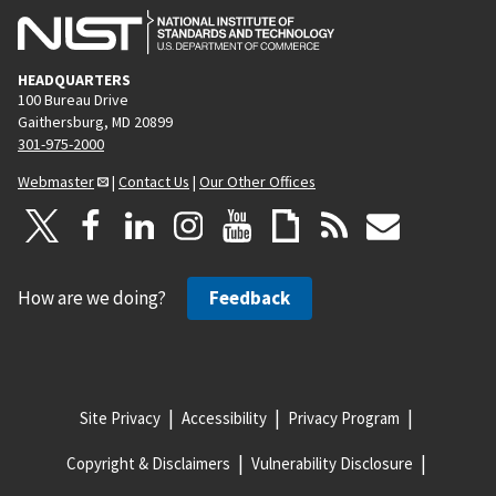
HEADQUARTERS
100 Bureau Drive
Gaithersburg, MD 20899
301-975-2000
Webmaster
|
Contact Us
|
Our Other Offices
How are we doing?
Feedback
Site Privacy
Accessibility
Privacy Program
Copyright & Disclaimers
Vulnerability Disclosure