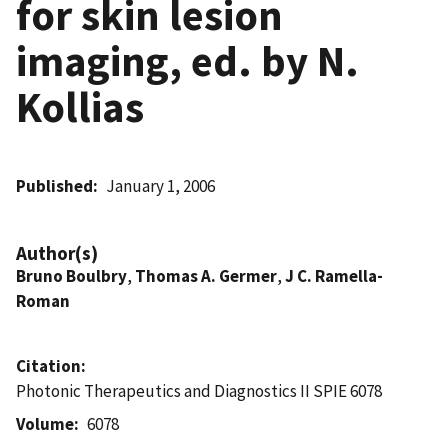
for skin lesion
imaging, ed. by N.
Kollias
Published
January 1, 2006
Author(s)
Bruno Boulbry
,
Thomas A. Germer
,
J C. Ramella-
Roman
Citation
Photonic Therapeutics and Diagnostics II SPIE 6078
Volume
6078