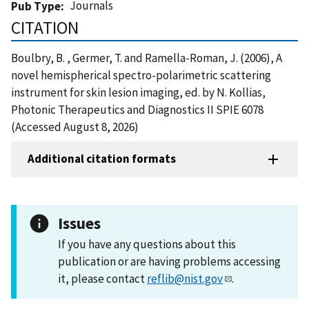
Journals
Pub Type
CITATION
Boulbry, B. , Germer, T. and Ramella-Roman, J. (2006), A
novel hemispherical spectro-polarimetric scattering
instrument for skin lesion imaging, ed. by N. Kollias,
Photonic Therapeutics and Diagnostics II SPIE 6078
(Accessed August 8, 2026)
Additional citation formats
Issues
If you have any questions about this
publication or are having problems accessing
it, please contact
reflib@nist.gov
.