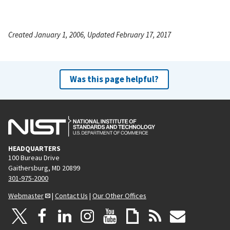
Created January 1, 2006, Updated February 17, 2017
Was this page helpful?
HEADQUARTERS
100 Bureau Drive
Gaithersburg, MD 20899
301-975-2000
Webmaster
|
Contact Us
|
Our Other Offices