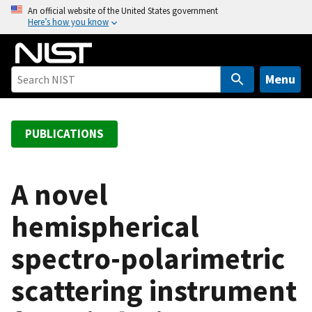
S
An official website of the United States government
Here’s how you know
k
i
p
t
Menu
o
m
a
PUBLICATIONS
i
n
c
A novel
o
hemispherical
n
t
spectro-polarimetric
e
n
scattering instrument
t