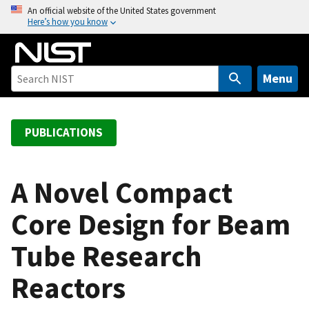
S
An official website of the United States government
Here’s how you know
k
i
p
t
Menu
o
m
a
PUBLICATIONS
i
n
c
A Novel Compact
o
Core Design for Beam
n
t
Tube Research
e
n
Reactors
t