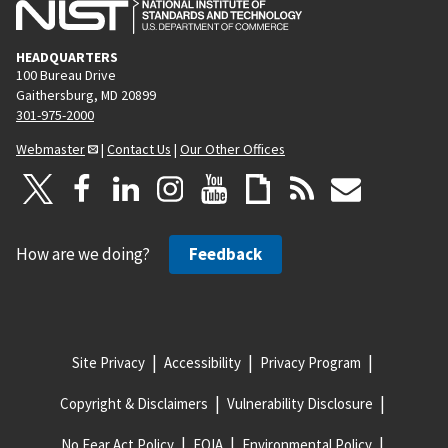
HEADQUARTERS
100 Bureau Drive
Gaithersburg, MD 20899
301-975-2000
Webmaster
|
Contact Us
|
Our Other Offices
How are we doing?
Feedback
Site Privacy
Accessibility
Privacy Program
Copyright & Disclaimers
Vulnerability Disclosure
No Fear Act Policy
FOIA
Environmental Policy