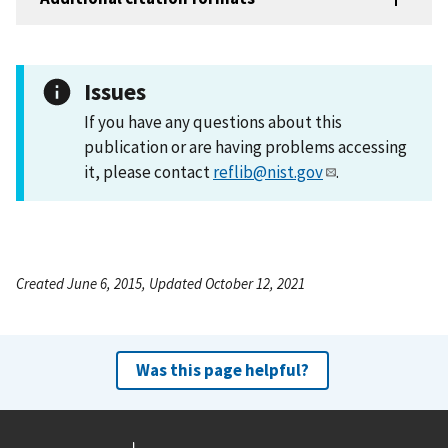
Issues
If you have any questions about this
publication or are having problems accessing
it, please contact
reflib@nist.gov
.
Created June 6, 2015, Updated October 12, 2021
Was this page helpful?