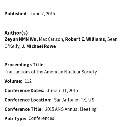
Published
June 7, 2015
Author(s)
Zeyun NMN Wu
, Max Carlson,
Robert E. Williams
, Sean
O'Kelly,
J. Michael Rowe
Proceedings Title
Transactions of the American Nuclear Society
Volume
112
Conference Dates
June 7-11, 2015
Conference Location
San Antonio, TX, US
Conference Title
2015 ANS Annual Meeting
Conferences
Pub Type