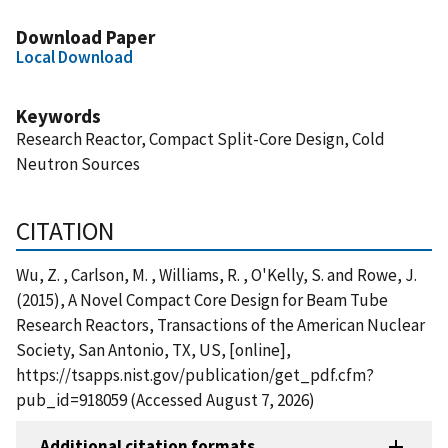
Download Paper
Local Download
Keywords
Research Reactor, Compact Split-Core Design, Cold
Neutron Sources
CITATION
Wu, Z. , Carlson, M. , Williams, R. , O'Kelly, S. and Rowe, J.
(2015), A Novel Compact Core Design for Beam Tube
Research Reactors, Transactions of the American Nuclear
Society, San Antonio, TX, US, [online],
https://tsapps.nist.gov/publication/get_pdf.cfm?
pub_id=918059 (Accessed August 7, 2026)
Additional citation formats