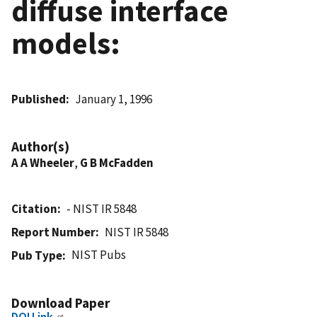
diffuse interface
models:
Published
January 1, 1996
Author(s)
A A Wheeler
,
G B McFadden
Citation
- NIST IR 5848
Report Number
NIST IR 5848
NIST Pubs
Pub Type
Download Paper
DOI Link