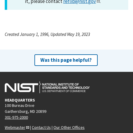
it, please contact
reflib@nist.gov
.
Created January 1, 1996, Updated May 19, 2023
Was this page helpful?
HEADQUARTERS
100 Bureau Drive
Gaithersburg, MD 20899
301-975-2000
Webmaster
|
Contact Us
|
Our Other Offices