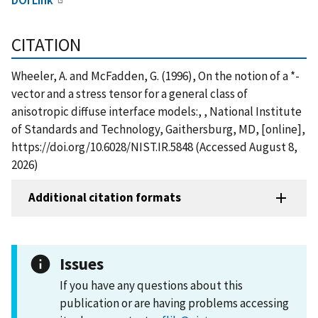
CITATION
Wheeler, A. and McFadden, G. (1996), On the notion of a *-
vector and a stress tensor for a general class of
anisotropic diffuse interface models:, , National Institute
of Standards and Technology, Gaithersburg, MD, [online],
https://doi.org/10.6028/NIST.IR.5848 (Accessed August 8,
2026)
Additional citation formats
Issues
If you have any questions about this
publication or are having problems accessing