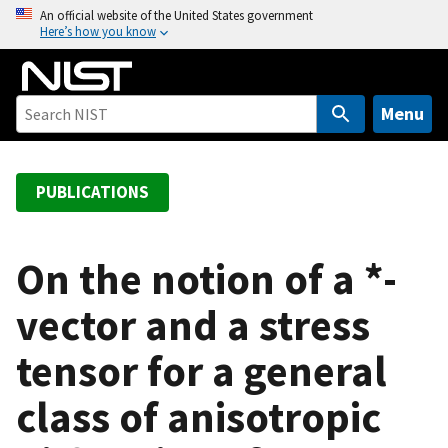
S
An official website of the United States government
Here’s how you know
k
i
p
t
Menu
o
m
a
PUBLICATIONS
i
n
c
On the notion of a *-
o
vector and a stress
n
t
tensor for a general
e
n
class of anisotropic
t