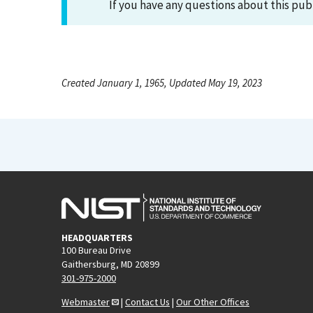
If you have any questions about this pub
Created January 1, 1965, Updated May 19, 2023
HEADQUARTERS
100 Bureau Drive
Gaithersburg, MD 20899
301-975-2000
Webmaster
|
Contact Us
|
Our Other Offices