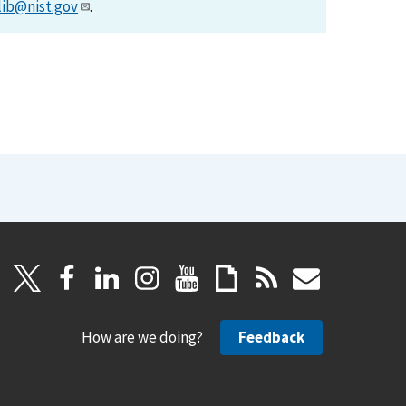
lib@nist.gov
.
How are we doing?
Feedback