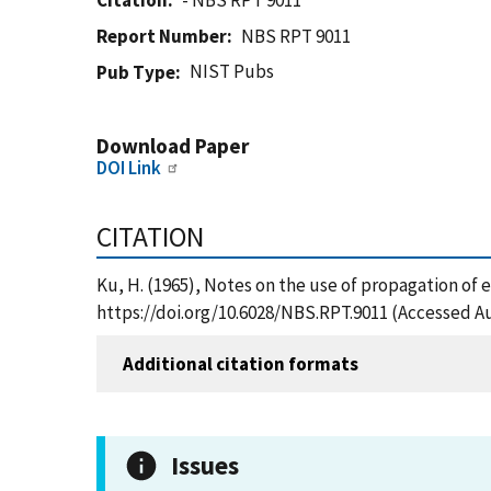
Citation
- NBS RPT 9011
Report Number
NBS RPT 9011
NIST Pubs
Pub Type
Download Paper
DOI Link
CITATION
Ku, H. (1965), Notes on the use of propagation of 
https://doi.org/10.6028/NBS.RPT.9011 (Accessed Au
Additional citation formats
Issues