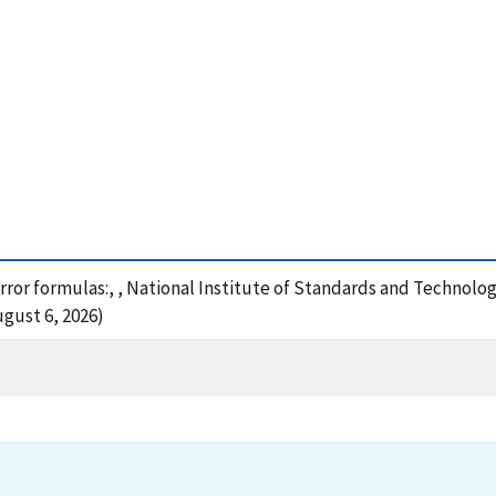
error formulas:, , National Institute of Standards and Technolo
gust 6, 2026)