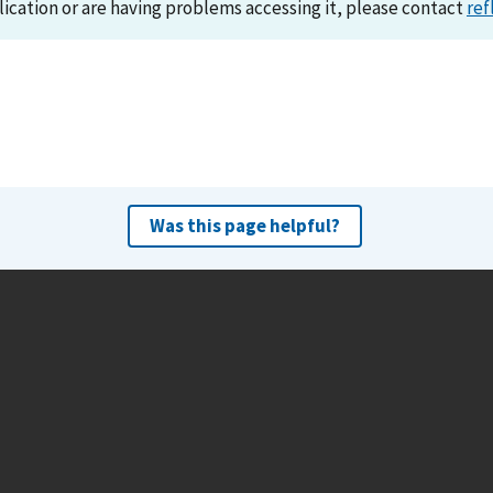
lication or are having problems accessing it, please contact
ref
Was this page helpful?