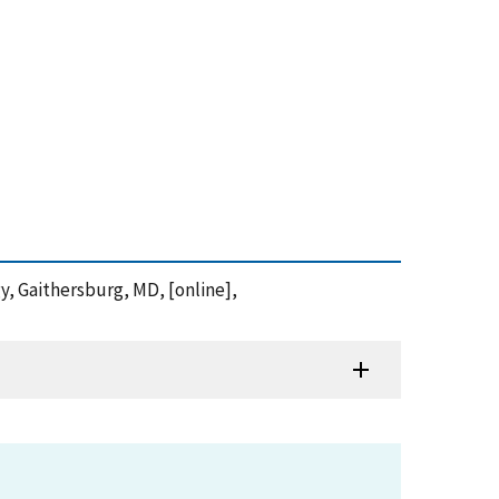
gy, Gaithersburg, MD, [online],