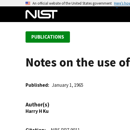
S
An official website of the United States government
Here’s ho
k
i
p
t
PUBLICATIONS
o
m
a
Notes on the use o
i
n
c
o
Published
January 1, 1965
n
t
Author(s)
e
Harry H Ku
n
t