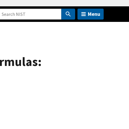
Menu
ormulas: