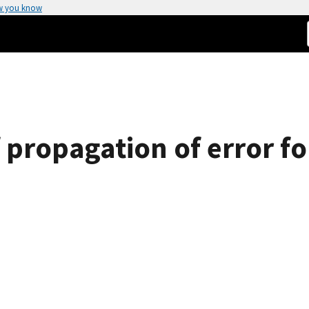
w you know
f propagation of error f