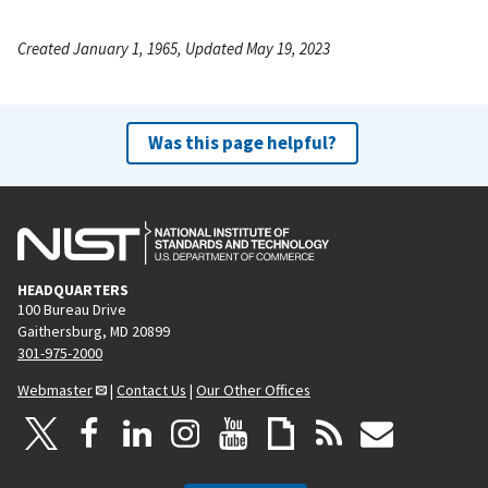
Created January 1, 1965, Updated May 19, 2023
Was this page helpful?
HEADQUARTERS
100 Bureau Drive
Gaithersburg, MD 20899
301-975-2000
Webmaster
|
Contact Us
|
Our Other Offices