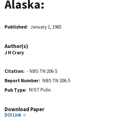
Alaska:
Published
January 1, 1965
Author(s)
J H Crary
Citation
- NBS TN 206-5
Report Number
NBS TN 206-5
NIST Pubs
Pub Type
Download Paper
DOI Link