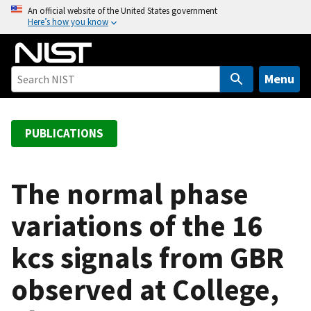
S
An official website of the United States government
Here’s how you know
k
i
p
t
Menu
o
m
a
PUBLICATIONS
i
n
c
The normal phase
o
variations of the 16
n
t
kcs signals from GBR
e
n
observed at College,
t