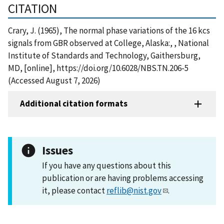
CITATION
Crary, J. (1965), The normal phase variations of the 16 kcs
signals from GBR observed at College, Alaska:, , National
Institute of Standards and Technology, Gaithersburg,
MD, [online], https://doi.org/10.6028/NBS.TN.206-5
(Accessed August 7, 2026)
Additional citation formats
Issues
If you have any questions about this
publication or are having problems accessing
it, please contact
reflib@nist.gov
.