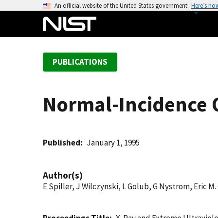
S
An official website of the United States government
Here’s ho
k
i
p
t
PUBLICATIONS
o
m
a
Normal-Incidence O
i
n
c
o
Published
January 1, 1995
n
t
Author(s)
e
E Spiller, J Wilczynski, L Golub, G Nystrom, Eric M.
n
t