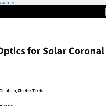
w you know
ptics for Solar Coronal
 Gullikson,
Charles Tarrio