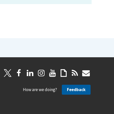
How are we doing?
Feedback