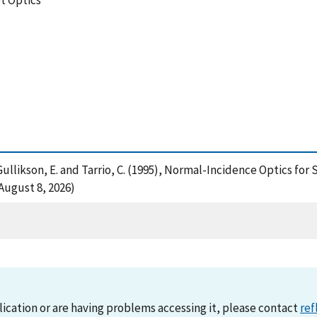
t Optics
. , Gullikson, E. and Tarrio, C. (1995), Normal-Incidence Optics f
August 8, 2026)
lication or are having problems accessing it, please contact
ref