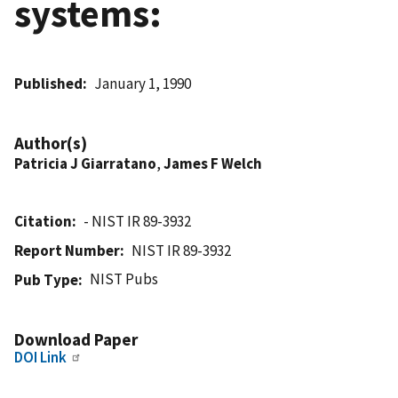
systems:
Published
January 1, 1990
Author(s)
Patricia J Giarratano
,
James F Welch
Citation
- NIST IR 89-3932
Report Number
NIST IR 89-3932
NIST Pubs
Pub Type
Download Paper
DOI Link