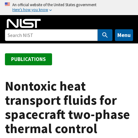
S
An official website of the United States government
Here’s how you know
k
i
p
t
Menu
o
m
a
PUBLICATIONS
i
n
c
Nontoxic heat
o
transport fluids for
n
t
spacecraft two-phase
e
n
thermal control
t