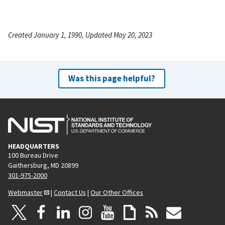
Created January 1, 1990, Updated May 20, 2023
Was this page helpful?
HEADQUARTERS
100 Bureau Drive
Gaithersburg, MD 20899
301-975-2000
Webmaster
|
Contact Us
|
Our Other Offices