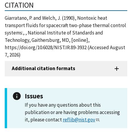
CITATION
Giarratano, P. and Welch, J. (1990), Nontoxic heat
transport fluids for spacecraft two-phase thermal control
systems:, , National Institute of Standards and
Technology, Gaithersburg, MD, [online],
https://doi.org/10.6028/NIST.IR.89-3932 (Accessed August
7, 2026)
Additional citation formats
Issues
If you have any questions about this
publication or are having problems accessing
it, please contact
reflib@nist.gov
.