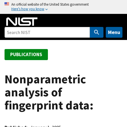
S
An official website of the United States government
Here’s how you know
k
i
p
t
Menu
o
m
a
PUBLICATIONS
i
n
c
Nonparametric
o
analysis of
n
t
fingerprint data:
e
n
t