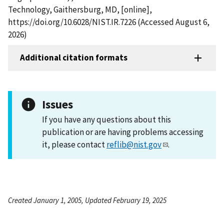
Technology, Gaithersburg, MD, [online],
https://doi.org/10.6028/NIST.IR.7226 (Accessed August 6,
2026)
Additional citation formats
Issues
If you have any questions about this
publication or are having problems accessing
it, please contact
reflib@nist.gov
.
Created January 1, 2005, Updated February 19, 2025