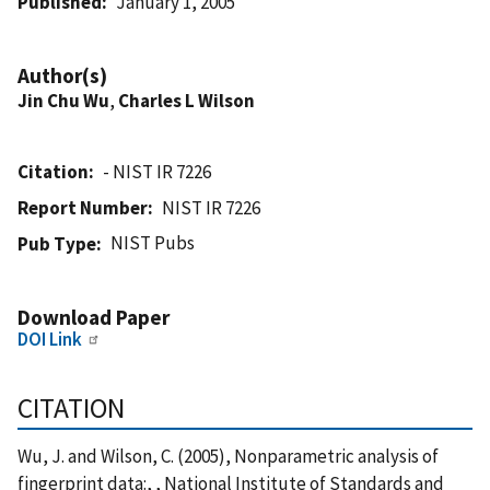
Published
January 1, 2005
Author(s)
Jin Chu Wu
,
Charles L Wilson
Citation
- NIST IR 7226
Report Number
NIST IR 7226
NIST Pubs
Pub Type
Download Paper
DOI Link
CITATION
Wu, J. and Wilson, C. (2005), Nonparametric analysis of
fingerprint data:, , National Institute of Standards and