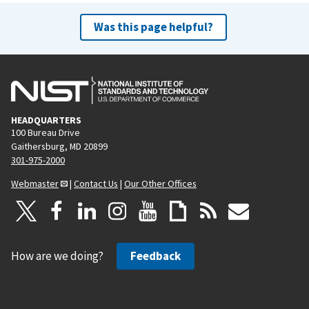
Was this page helpful?
HEADQUARTERS
100 Bureau Drive
Gaithersburg, MD 20899
301-975-2000
Webmaster
|
Contact Us
|
Our Other Offices
How are we doing?
Feedback