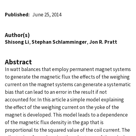
Published
June 25, 2014
Author(s)
Shisong Li
,
Stephan Schlamminger
,
Jon R. Pratt
Abstract
In watt balances that employ permanent magnet systems
to generate the magnetic flux the effects of the weighing
current on the magnet systems can generate a systematic
bias that can lead to an error in the result if not
accounted for. In this article a simple model explaining
the effect of the weighing current on the yoke of the
magnet is developed. This model leads to a dependence
of the magnetic flux density in the gap that is
proportional to the squared value of the coil current. The