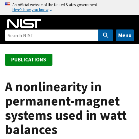
S
An official website of the United States government
Here’s how you know
k
i
p
t
Menu
o
m
a
PUBLICATIONS
i
n
c
A nonlinearity in
o
permanent-magnet
n
t
systems used in watt
e
n
balances
t