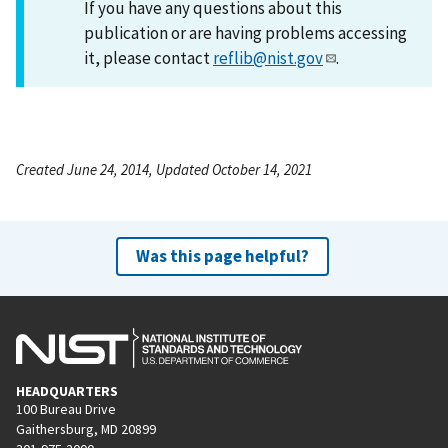
If you have any questions about this
publication or are having problems accessing
it, please contact
reflib@nist.gov
.
Created June 24, 2014, Updated October 14, 2021
Was this page helpful?
HEADQUARTERS
100 Bureau Drive
Gaithersburg, MD 20899