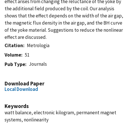
effect arises from changing the reluctance of the yoke by
the additional field produced by the coil. Our analysis
shows that the effect depends on the width of the air gap,
the magnetic flux density in the air gap, and the BH curve
of the yoke material. Suggestions to reduce the nonlinear
effect are discussed.
Citation
Metrologia
Volume
51
Journals
Pub Type
Download Paper
Local Download
Keywords
watt balance, electronic kilogram, permanent magnet
systems, nonlinearity