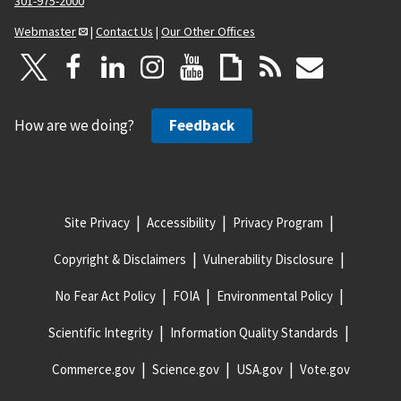
301-975-2000
Webmaster
|
Contact Us
|
Our Other Offices
How are we doing?
Feedback
Site Privacy
Accessibility
Privacy Program
Copyright & Disclaimers
Vulnerability Disclosure
No Fear Act Policy
FOIA
Environmental Policy
Scientific Integrity
Information Quality Standards
Commerce.gov
Science.gov
USA.gov
Vote.gov