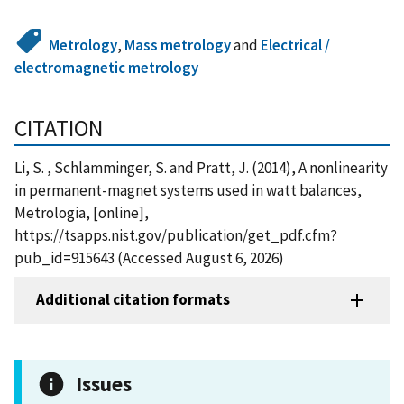
Metrology
,
Mass metrology
and
Electrical /
electromagnetic metrology
CITATION
Li, S. , Schlamminger, S. and Pratt, J. (2014), A nonlinearity
in permanent-magnet systems used in watt balances,
Metrologia, [online],
https://tsapps.nist.gov/publication/get_pdf.cfm?
pub_id=915643 (Accessed August 6, 2026)
Additional citation formats
Issues