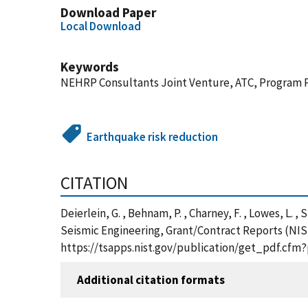
Download Paper
Local Download
Keywords
NEHRP Consultants Joint Venture, ATC, Program 
Earthquake risk reduction
CITATION
Deierlein, G. , Behnam, P. , Charney, F. , Lowes, 
Seismic Engineering, Grant/Contract Reports (NIS
https://tsapps.nist.gov/publication/get_pdf.cfm
Additional citation formats