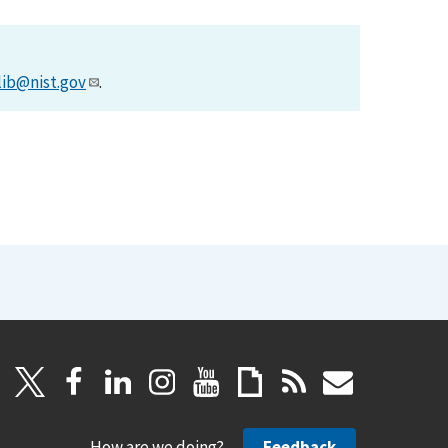
lib@nist.gov
.
How are we doing?
Feedback