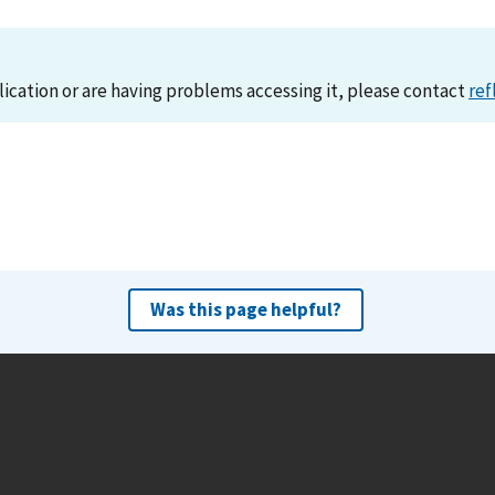
lication or are having problems accessing it, please contact
ref
Was this page helpful?