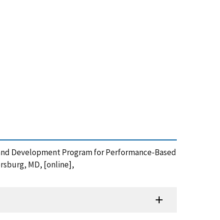
earch and Development Program for Performance-Based
rsburg, MD, [online],