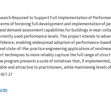
Research Required to Support Full Implementation of Performan
in terms of fostering full development and implementation of 
nd demand assessment capabilities for buildings in near-collap
currently used performance levels. This project intends to adva
nfidence, enabling widespread adoption of performance-based s
nd state-of-the-practice engineering applications of nonlinea
art techniques to more reliably capture the full range of struct
he program presents a suite of initiatives that, if implemente
table and attractive to practitioners, while maintaining level
-917-27
GCR)