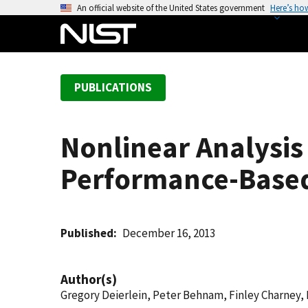
S
An official website of the United States government
Here’s ho
k
i
p
t
PUBLICATIONS
o
m
a
Nonlinear Analysi
i
n
Performance-Based
c
o
n
t
Published
December 16, 2013
e
n
Author(s)
t
Gregory Deierlein, Peter Behnam, Finley Charney,