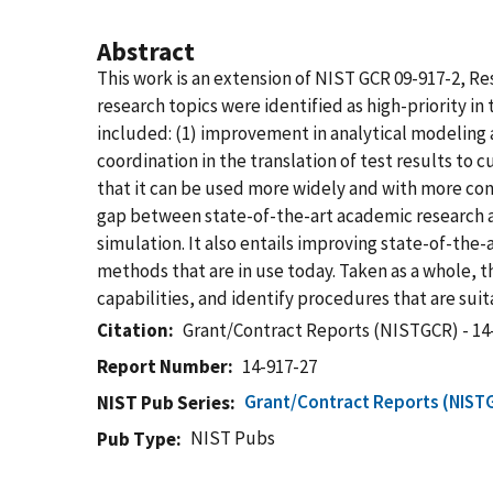
Abstract
This work is an extension of NIST GCR 09-917-2, 
research topics were identified as high-priority 
included: (1) improvement in analytical modeling a
coordination in the translation of test results to 
that it can be used more widely and with more co
gap between state-of-the-art academic research a
simulation. It also entails improving state-of-the-
methods that are in use today. Taken as a whole, t
capabilities, and identify procedures that are sui
Citation
Grant/Contract Reports (NISTGCR) - 14
Report Number
14-917-27
Grant/Contract Reports (NIST
NIST Pub Series
NIST Pubs
Pub Type