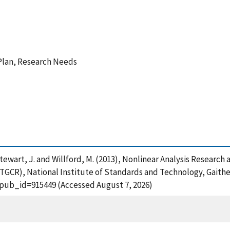
Plan, Research Needs
L. , Stewart, J. and Willford, M. (2013), Nonlinear Analysis Res
TGCR), National Institute of Standards and Technology, Gaithe
?pub_id=915449 (Accessed August 7, 2026)