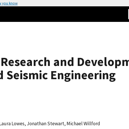
w you know
s Research and Develop
 Seismic Engineering
 Laura Lowes, Jonathan Stewart, Michael Willford