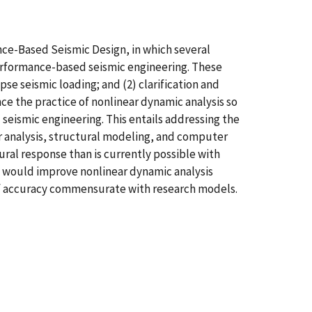
ce-Based Seismic Design, in which several
performance-based seismic engineering. These
se seismic loading; and (2) clarification and
nce the practice of nonlinear dynamic analysis so
eismic engineering. This entails addressing the
r analysis, structural modeling, and computer
ural response than is currently possible with
d, would improve nonlinear dynamic analysis
s of accuracy commensurate with research models.