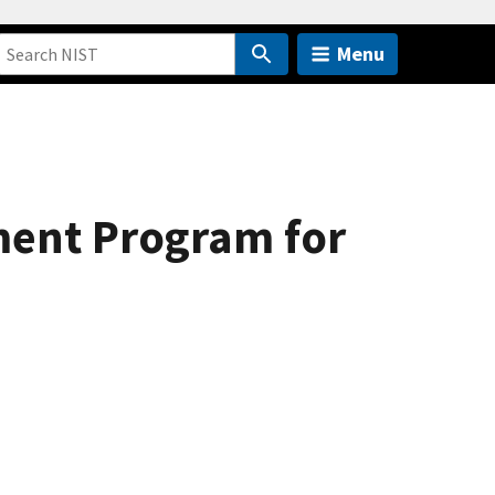
Menu
ment Program for