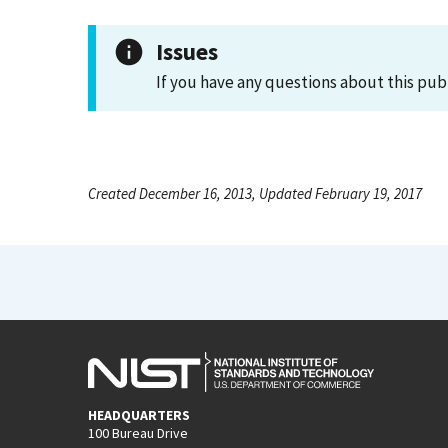
Issues
If you have any questions about this pub
Created December 16, 2013, Updated February 19, 2017
HEADQUARTERS
100 Bureau Drive