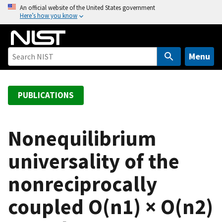
S
An official website of the United States government
Here’s how you know
k
i
p
t
Menu
o
m
a
PUBLICATIONS
i
n
c
Nonequilibrium
o
universality of the
n
t
nonreciprocally
e
n
coupled O(n1) × O(n2)
t