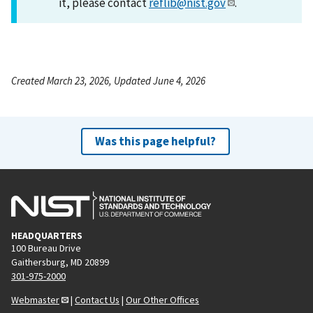
it, please contact
reflib@nist.gov
.
Created March 23, 2026, Updated June 4, 2026
Was this page helpful?
HEADQUARTERS
100 Bureau Drive
Gaithersburg, MD 20899
301-975-2000
Webmaster
|
Contact Us
|
Our Other Offices