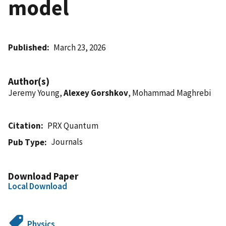
model
Published
March 23, 2026
Author(s)
Jeremy Young,
Alexey Gorshkov
, Mohammad Maghrebi
Citation
PRX Quantum
Journals
Pub Type
Download Paper
Local Download
Physics