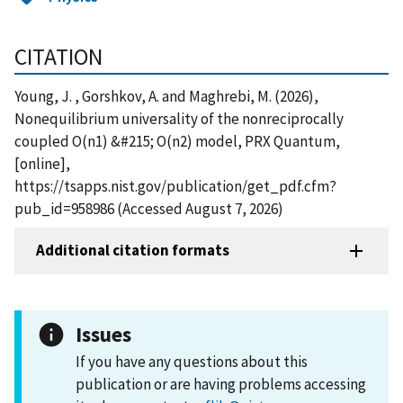
CITATION
Young, J. , Gorshkov, A. and Maghrebi, M. (2026),
Nonequilibrium universality of the nonreciprocally
coupled O(n1) &#215; O(n2) model, PRX Quantum,
[online],
https://tsapps.nist.gov/publication/get_pdf.cfm?
pub_id=958986 (Accessed August 7, 2026)
Additional citation formats
Issues
If you have any questions about this
publication or are having problems accessing