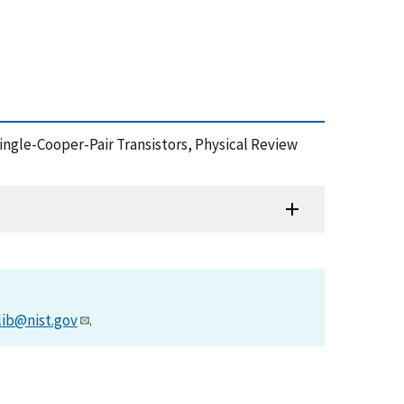
Single-Cooper-Pair Transistors, Physical Review
lib@nist.gov
.