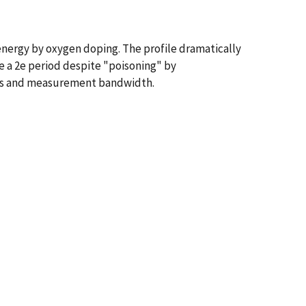
energy by oxygen doping. The profile dramatically
ve a 2e period despite "poisoning" by
cales and measurement bandwidth.