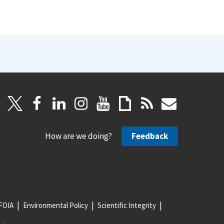
How are we doing?
Feedback
FOIA
Environmental Policy
Scientific Integrity