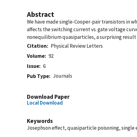
Abstract
We have made single-Cooper-pair transistors in wh
affects the switching current vs. gate voltage curv
nonequilibrium quasiparticles, a surprising resul
Citation
Physical Review Letters
Volume
92
Issue
6
Journals
Pub Type
Download Paper
Local Download
Keywords
Josephson effect, quasiparticle poisoning, single 