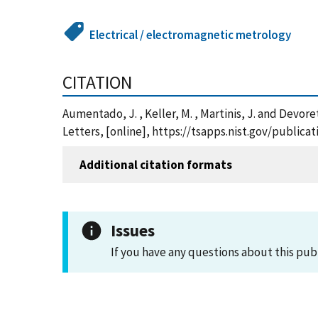
Electrical / electromagnetic metrology
CITATION
Aumentado, J. , Keller, M. , Martinis, J. and Devor
Letters, [online], https://tsapps.nist.gov/publi
Additional citation formats
Issues
If you have any questions about this pub