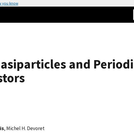
w you know
iparticles and Periodic
stors
is
, Michel H. Devoret