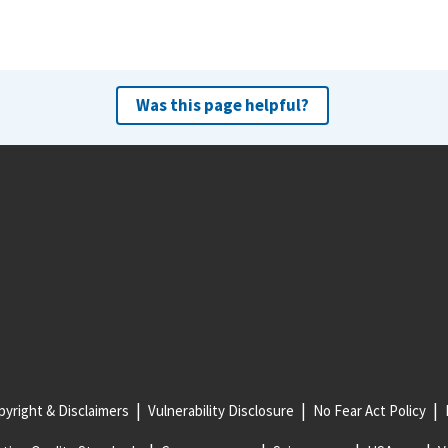
Was this page helpful?
yright & Disclaimers
Vulnerability Disclosure
No Fear Act Policy