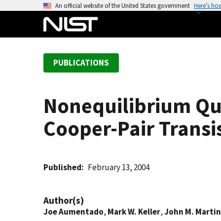
S
An official website of the United States government
Here’s ho
k
i
p
t
PUBLICATIONS
o
m
a
Nonequilibrium Quas
i
n
Cooper-Pair Transi
c
o
n
t
Published
February 13, 2004
e
n
Author(s)
t
Joe Aumentado
,
Mark W. Keller
,
John M. Martin