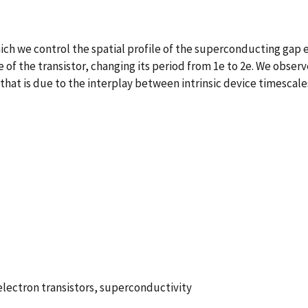
ich we control the spatial profile of the superconducting gap 
e of the transistor, changing its period from 1e to 2e. We obser
t that is due to the interplay between intrinsic device times
electron transistors, superconductivity