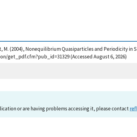
et, M. (2004), Nonequilibrium Quasiparticles and Periodicity in 
cation/get_pdf.cfm?pub_id=31329 (Accessed August 6, 2026)
lication or are having problems accessing it, please contact
ref