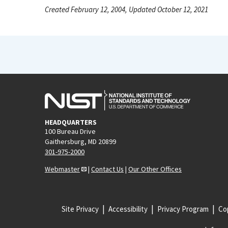
Created February 12, 2004, Updated October 12, 2021
HEADQUARTERS
100 Bureau Drive
Gaithersburg, MD 20899
301-975-2000
Webmaster
|
Contact Us
|
Our Other Offices
Site Privacy
Accessibility
Privacy Program
Cop