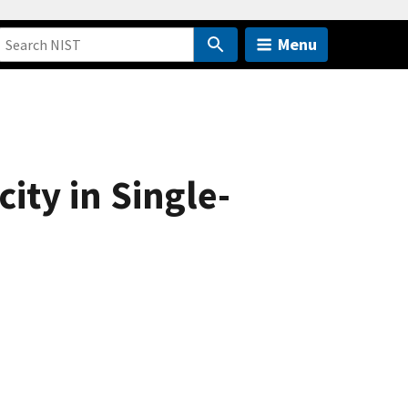
Menu
ity in Single-