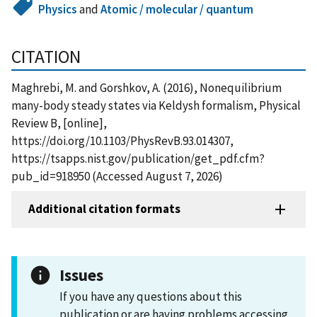
Physics
and
Atomic / molecular / quantum
CITATION
Maghrebi, M. and Gorshkov, A. (2016), Nonequilibrium
many-body steady states via Keldysh formalism, Physical
Review B, [online],
https://doi.org/10.1103/PhysRevB.93.014307,
https://tsapps.nist.gov/publication/get_pdf.cfm?
pub_id=918950 (Accessed August 7, 2026)
Additional citation formats
Issues
If you have any questions about this
publication or are having problems accessing