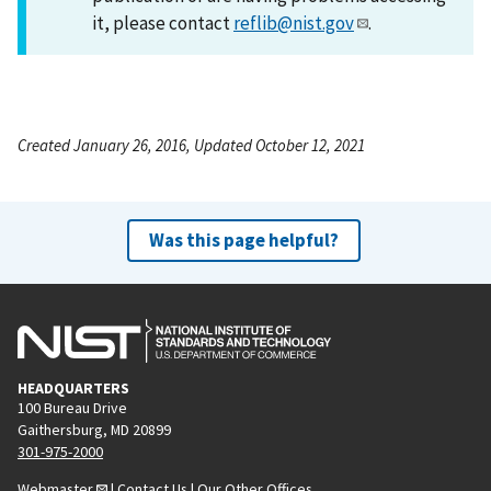
it, please contact
reflib@nist.gov
.
Created January 26, 2016, Updated October 12, 2021
Was this page helpful?
HEADQUARTERS
100 Bureau Drive
Gaithersburg, MD 20899
301-975-2000
Webmaster
|
Contact Us
|
Our Other Offices