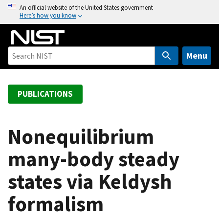
S
An official website of the United States government
Here’s how you know
k
i
p
t
Menu
o
m
a
PUBLICATIONS
i
n
c
Nonequilibrium
o
many-body steady
n
t
states via Keldysh
e
n
formalism
t