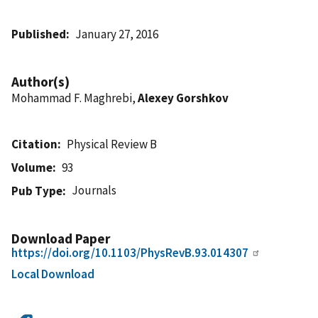
Published
January 27, 2016
Author(s)
Mohammad F. Maghrebi,
Alexey Gorshkov
Citation
Physical Review B
Volume
93
Journals
Pub Type
Download Paper
https://doi.org/10.1103/PhysRevB.93.014307
Local Download