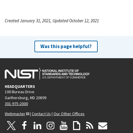
Created January 31, 2021, Updated October 12, 2021
Was this page helpful?
HEADQUARTERS
100 Bureau Drive
Gaithersburg, MD 20899
301-975-2000
Webmaster
|
Contact Us
|
Our Other Offices