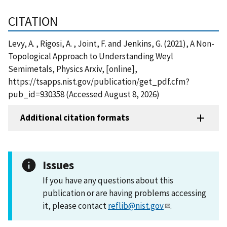
CITATION
Levy, A. , Rigosi, A. , Joint, F. and Jenkins, G. (2021), A Non-
Topological Approach to Understanding Weyl
Semimetals, Physics Arxiv, [online],
https://tsapps.nist.gov/publication/get_pdf.cfm?
pub_id=930358 (Accessed August 8, 2026)
Additional citation formats
Issues
If you have any questions about this
publication or are having problems accessing
it, please contact
reflib@nist.gov
.