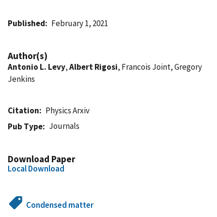
Published
February 1, 2021
Author(s)
Antonio L. Levy
,
Albert Rigosi
, Francois Joint, Gregory
Jenkins
Citation
Physics Arxiv
Journals
Pub Type
Download Paper
Local Download
Condensed matter