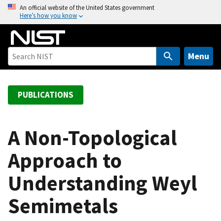
S
An official website of the United States government
Here’s how you know
k
i
p
t
Menu
o
m
a
PUBLICATIONS
i
n
c
A Non-Topological
o
Approach to
n
t
Understanding Weyl
e
n
Semimetals
t