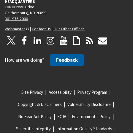
HEADQUARTERS
100 Bureau Drive
Gaithersburg, MD 20899
301-975-2000
Webmaster
|
Contact Us
|
Our Other Offices
How are we doing?
Feedback
Site Privacy
Accessibility
Privacy Program
Copyright & Disclaimers
Vulnerability Disclosure
No Fear Act Policy
FOIA
Environmental Policy
Scientific Integrity
Information Quality Standards