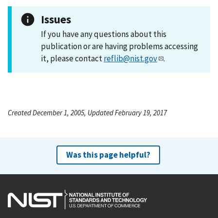
Issues
If you have any questions about this
publication or are having problems accessing
it, please contact
reflib@nist.gov
.
Created December 1, 2005, Updated February 19, 2017
Was this page helpful?