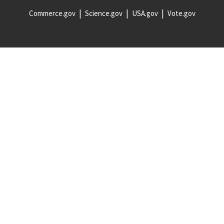
Commerce.gov
Science.gov
USA.gov
Vote.gov