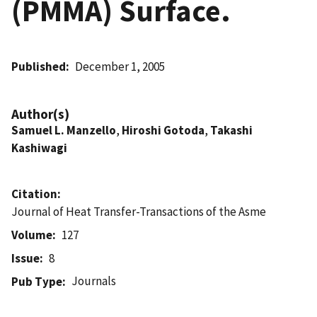
(PMMA) Surface.
Published
December 1, 2005
Author(s)
Samuel L. Manzello
,
Hiroshi Gotoda
,
Takashi
Kashiwagi
Citation
Journal of Heat Transfer-Transactions of the Asme
Volume
127
Issue
8
Journals
Pub Type