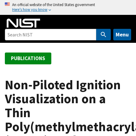
S
An official website of the United States government
Here’s how you know
k
i
p
t
Menu
o
m
a
PUBLICATIONS
i
n
c
Non-Piloted Ignition
o
Visualization on a
n
t
Thin
e
n
Poly(methylmethacryl
t