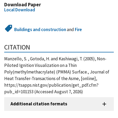
Download Paper
Local Download
Buildings and construction
and
Fire
CITATION
Manzello, S. , Gotoda, H. and Kashiwagi, T. (2005), Non-
Piloted Ignition Visualization on a Thin
Poly(methylmethacrylate) (PMMA) Surface., Journal of
Heat Transfer-Transactions of the Asme, [online],
https://tsapps.nist.gov/publication/get_pdf.cfm?
pub_id=101153 (Accessed August 7, 2026)
Additional citation formats