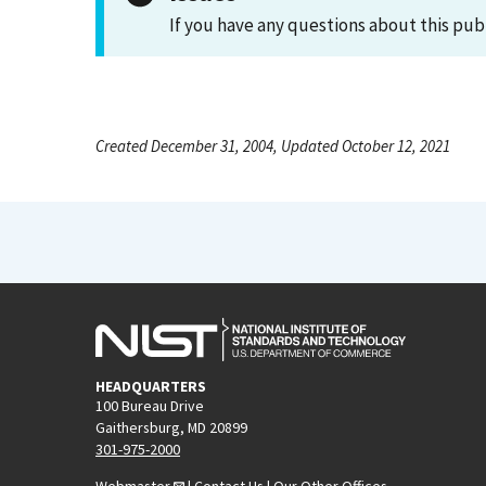
If you have any questions about this pub
Created December 31, 2004, Updated October 12, 2021
HEADQUARTERS
100 Bureau Drive
Gaithersburg, MD 20899
301-975-2000
Webmaster
|
Contact Us
|
Our Other Offices