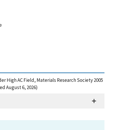
e
der High AC Field, Materials Research Society 2005
ed August 6, 2026)