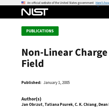
S
An official website of the United States government
Here’s ho
k
i
p
t
PUBLICATIONS
o
m
a
Non-Linear Charge
i
n
Field
c
o
n
t
Published
January 1, 2005
e
n
Author(s)
t
Jan Obrzut
,
Tatiana Psurek
,
C. K. Chiang
,
Dean