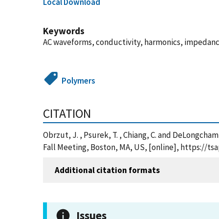
Local Download
Keywords
AC waveforms, conductivity, harmonics, impedance
Polymers
CITATION
Obrzut, J. , Psurek, T. , Chiang, C. and DeLongcha
Fall Meeting, Boston, MA, US, [online], https://
Additional citation formats
Issues