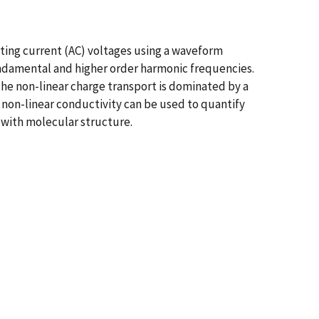
ing current (AC) voltages using a waveform
damental and higher order harmonic frequencies.
he non-linear charge transport is dominated by a
r non-linear conductivity can be used to quantify
y with molecular structure.