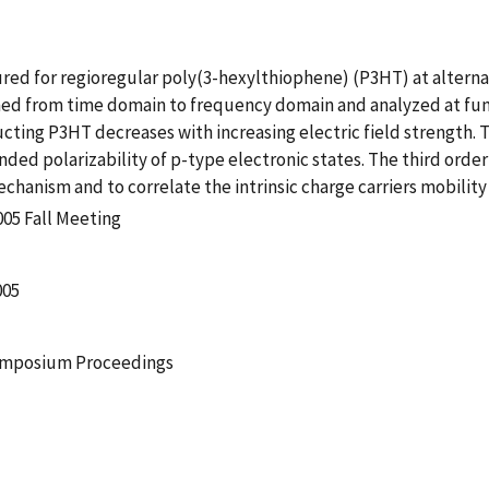
d for regioregular poly(3-hexylthiophene) (P3HT) at alternat
ed from time domain to frequency domain and analyzed at fun
ting P3HT decreases with increasing electric field strength. T
ded polarizability of p-type electronic states. The third orde
echanism and to correlate the intrinsic charge carriers mobilit
005 Fall Meeting
005
Symposium Proceedings