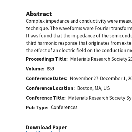
Abstract
Complex impedance and conductivity were measure
technique. The waveforms were Fourier transform
It was found that the impedance of the semiconduc
third harmonic response that originates from exten
the effect of an electric field on the conduction m
Proceedings Title
Materials Research Society 2
Volume
889
Conference Dates
November 27-December 1, 2
Conference Location
Boston, MA, US
Conference Title
Materials Research Society 
Conferences
Pub Type
Download Paper