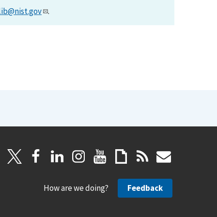
lib@nist.gov
.
How are we doing?
Feedback