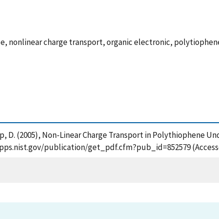
, nonlinear charge transport, organic electronic, polytiophen
mp, D. (2005), Non-Linear Charge Transport in Polythiophene Un
tsapps.nist.gov/publication/get_pdf.cfm?pub_id=852579 (Access