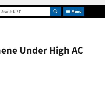
Menu
hene Under High AC