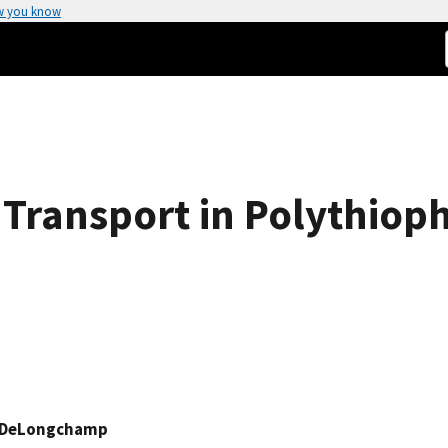
w you know
 Transport in Polythiop
 DeLongchamp