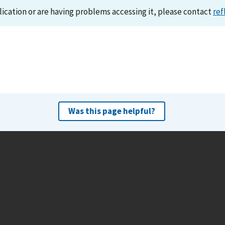
lication or are having problems accessing it, please contact
ref
Was this page helpful?