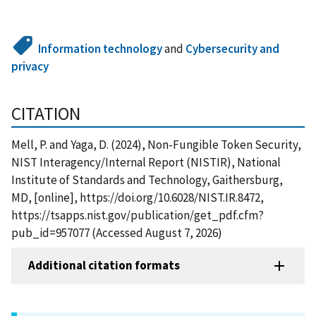
Information technology
and
Cybersecurity and
privacy
CITATION
Mell, P. and Yaga, D. (2024), Non-Fungible Token Security,
NIST Interagency/Internal Report (NISTIR), National
Institute of Standards and Technology, Gaithersburg,
MD, [online], https://doi.org/10.6028/NIST.IR.8472,
https://tsapps.nist.gov/publication/get_pdf.cfm?
pub_id=957077 (Accessed August 7, 2026)
Additional citation formats