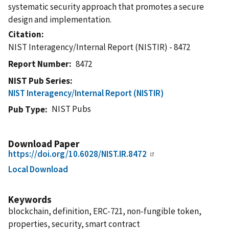
systematic security approach that promotes a secure
design and implementation.
Citation
NIST Interagency/Internal Report (NISTIR) - 8472
Report Number
8472
NIST Pub Series
NIST Interagency/Internal Report (NISTIR)
NIST Pubs
Pub Type
Download Paper
https://doi.org/10.6028/NIST.IR.8472
Local Download
Keywords
blockchain, definition, ERC-721, non-fungible token,
properties, security, smart contract