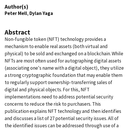
Author(s)
Peter Mell
,
Dylan Yaga
Abstract
Non-fungible token (NFT) technology provides a
mechanism to enable real assets (both virtual and
physical) to be sold and exchanged on a blockchain. While
NFTs are most often used for autographing digital assets
(associating one's name with a digital object), they utilize
a strong cryptographic foundation that may enable them
to regularly support ownership-transferring sales of
digital and physical objects. For this, NFT
implementations need to address potential security
concerns to reduce the risk to purchasers. This
publication explains NFT technology and then identifies
and discusses a list of 27 potential security issues. All of
the identified issues can be addressed through use of a