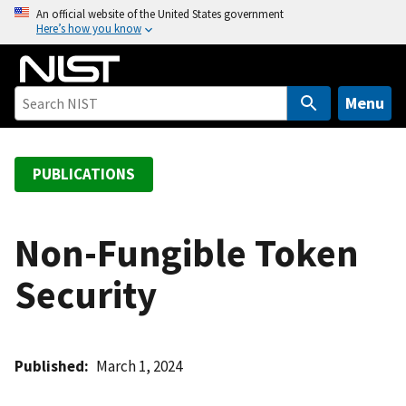
S
An official website of the United States government
Here’s how you know
k
i
p
t
Menu
o
m
a
PUBLICATIONS
i
n
c
Non-Fungible Token
o
Security
n
t
e
n
Published
March 1, 2024
t