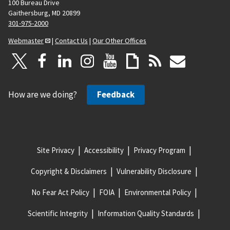
100 Bureau Drive
Gaithersburg, MD 20899
301-975-2000
Webmaster
|
Contact Us
|
Our Other Offices
How are we doing?
Feedback
Site Privacy
Accessibility
Privacy Program
Copyright & Disclaimers
Vulnerability Disclosure
No Fear Act Policy
FOIA
Environmental Policy
Scientific Integrity
Information Quality Standards