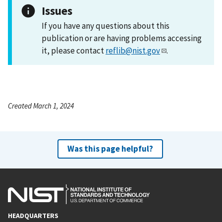
Issues
If you have any questions about this
publication or are having problems accessing
it, please contact
reflib@nist.gov
.
Created March 1, 2024
Was this page helpful?
HEADQUARTERS