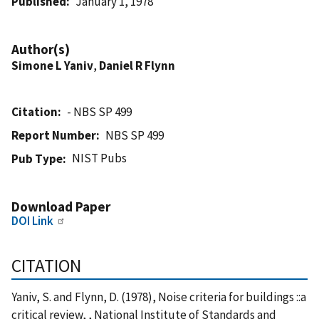
Published
January 1, 1978
Author(s)
Simone L Yaniv
,
Daniel R Flynn
Citation
- NBS SP 499
Report Number
NBS SP 499
NIST Pubs
Pub Type
Download Paper
DOI Link
CITATION
Yaniv, S. and Flynn, D. (1978), Noise criteria for buildings ::a
critical review, , National Institute of Standards and