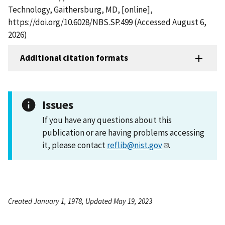
Technology, Gaithersburg, MD, [online],
https://doi.org/10.6028/NBS.SP.499 (Accessed August 6,
2026)
Additional citation formats
Issues
If you have any questions about this
publication or are having problems accessing
it, please contact
reflib@nist.gov
.
Created January 1, 1978, Updated May 19, 2023