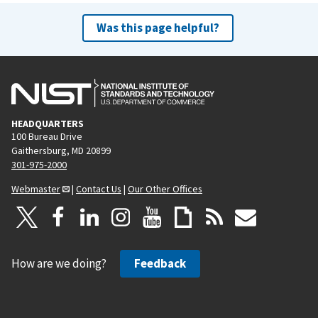
Was this page helpful?
HEADQUARTERS
100 Bureau Drive
Gaithersburg, MD 20899
301-975-2000
Webmaster
|
Contact Us
|
Our Other Offices
How are we doing?
Feedback