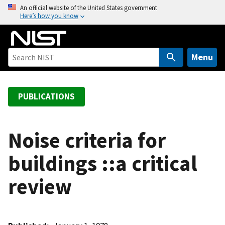
S
An official website of the United States government
Here’s how you know
k
i
p
t
Menu
o
m
a
PUBLICATIONS
i
n
c
Noise criteria for
o
buildings ::a critical
n
t
review
e
n
t