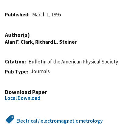
Published
March 1, 1995
Author(s)
Alan F. Clark
,
Richard L. Steiner
Citation
Bulletin of the American Physical Society
Journals
Pub Type
Download Paper
Local Download
Electrical / electromagnetic metrology