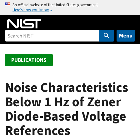
S
An official website of the United States government
Here’s how you know
k
i
p
t
Menu
o
m
a
PUBLICATIONS
i
n
c
Noise Characteristics
o
Below 1 Hz of Zener
n
t
Diode-Based Voltage
e
n
References
t