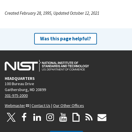
Created February 28, 1995, Updated October 12, 2021
Was this page helpful?
HEADQUARTERS
100 Bureau Drive
Gaithersburg, MD 20899
301-975-2000
Webmaster
|
Contact Us
|
Our Other Offices