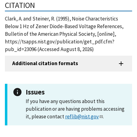
CITATION
Clark, A. and Steiner, R. (1995), Noise Characteristics
Below 1 Hz of Zener Diode-Based Voltage References,
Bulletin of the American Physical Society, [online],
https://tsapps.nist.gov/publication/get_pdf.cfm?
pub_id=23096 (Accessed August 8, 2026)
Additional citation formats
Issues
If you have any questions about this
publication or are having problems accessing
it, please contact
reflib@nist.gov
.