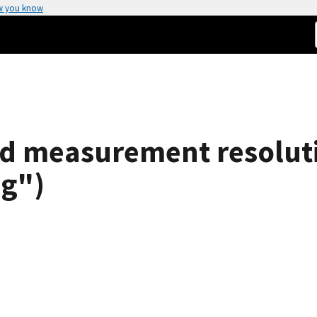
w you know
d measurement resolutio
ng")