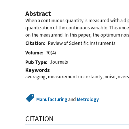
Abstract
When a continuous quantity is measured with a di
quantization of the continuous variable. This unc
on the measurand. In this paper, the optimum no
Citation
Review of Scientific Instruments
Volume
70(4)
Journals
Pub Type
Keywords
averaging, measurement uncertainty, noise, over
Manufacturing
and
Metrology
CITATION