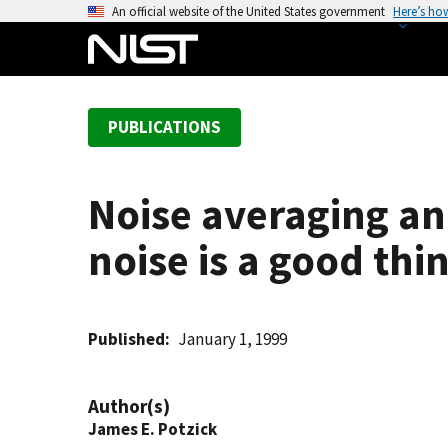
S
An official website of the United States government
Here’s ho
k
i
p
t
PUBLICATIONS
o
m
a
Noise averaging an
i
n
noise is a good thi
c
o
n
t
Published
January 1, 1999
e
n
Author(s)
t
James E. Potzick