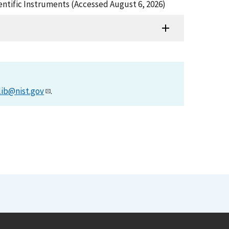
ientific Instruments (Accessed August 6, 2026)
lib@nist.gov
.