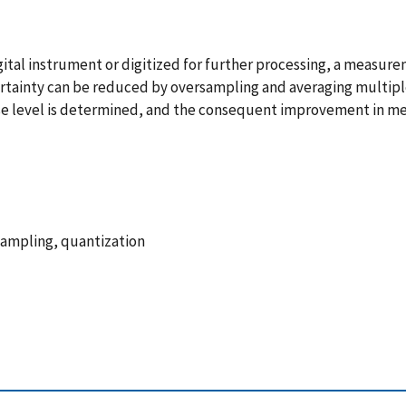
gital instrument or digitized for further processing, a measu
ertainty can be reduced by oversampling and averaging multipl
ise level is determined, and the consequent improvement in m
sampling, quantization