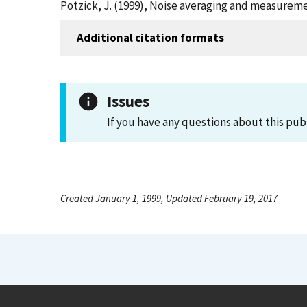
Potzick, J. (1999), Noise averaging and measuremen
Additional citation formats
Issues
If you have any questions about this pub
Created January 1, 1999, Updated February 19, 2017