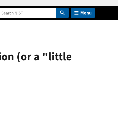
Menu
n (or a "little