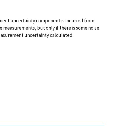
rement uncertainty component is incurred from
e measurements, but only if there is some noise
easurement uncertainty calculated.