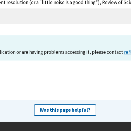
t resolution (or a "little noise is a good thing"), Review of Sc
lication or are having problems accessing it, please contact
ref
Was this page helpful?