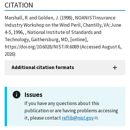
CITATION
Marshall, R. and Golden, J. (1998), NOANISTInsurance
Industry Workshop on the Wind Peril, Chantilly, VA::June
4-5, 1996, , National Institute of Standards and
Technology, Gaithersburg, MD, [online],
https://doi.org/10.6028/NIST.IR.6089 (Accessed August 6,
2026)
Additional citation formats
Issues
If you have any questions about this
publication or are having problems accessing
it, please contact
reflib@nist.gov
.