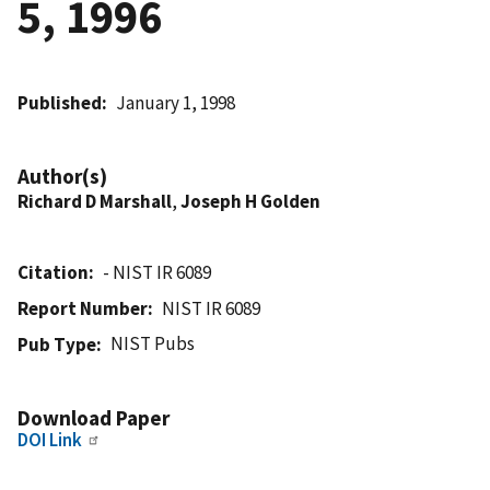
5, 1996
Published
January 1, 1998
Author(s)
Richard D Marshall
,
Joseph H Golden
Citation
- NIST IR 6089
Report Number
NIST IR 6089
NIST Pubs
Pub Type
Download Paper
DOI Link