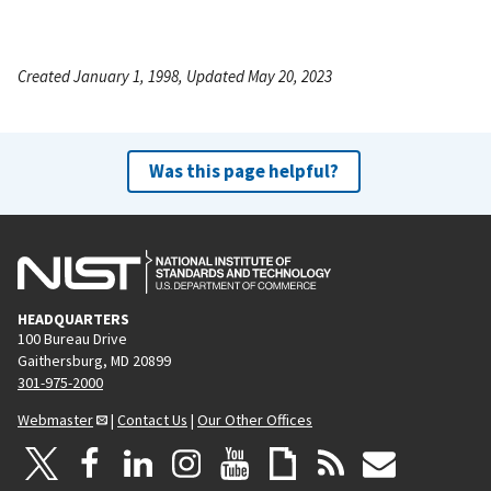
Created January 1, 1998, Updated May 20, 2023
Was this page helpful?
HEADQUARTERS
100 Bureau Drive
Gaithersburg, MD 20899
301-975-2000
Webmaster
|
Contact Us
|
Our Other Offices