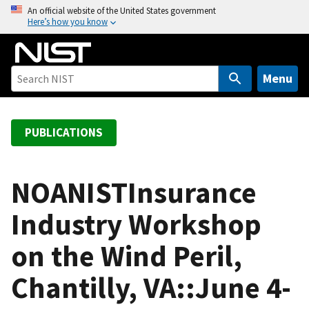
S
An official website of the United States government
Here’s how you know
k
i
p
t
Menu
o
m
a
PUBLICATIONS
i
n
c
NOANISTInsurance
o
Industry Workshop
n
t
on the Wind Peril,
e
n
Chantilly, VA::June 4-
t