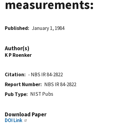
measurements:
Published
January 1, 1984
Author(s)
K P Roenker
Citation
- NBS IR 84-2822
Report Number
NBS IR 84-2822
NIST Pubs
Pub Type
Download Paper
DOI Link