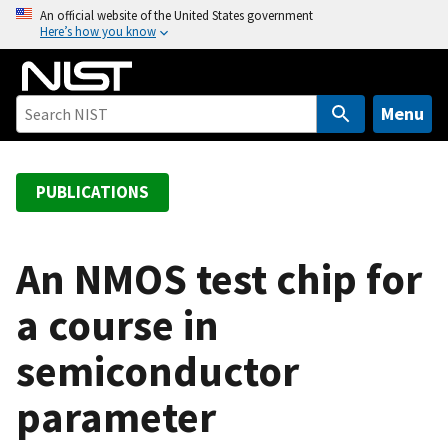
S
An official website of the United States government
Here’s how you know
k
i
p
t
Menu
o
m
a
PUBLICATIONS
i
n
c
An NMOS test chip for
o
a course in
n
t
semiconductor
e
n
parameter
t