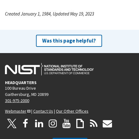
Created January 1, 1984, Updated May 19, 2023
Was this page helpful?
HEADQUARTERS
100 Bureau Drive
Gaithersburg, MD 20899
301-975-2000
Webmaster
|
Contact Us
|
Our Other Offices