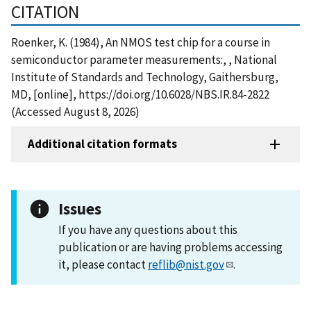
CITATION
Roenker, K. (1984), An NMOS test chip for a course in
semiconductor parameter measurements:, , National
Institute of Standards and Technology, Gaithersburg,
MD, [online], https://doi.org/10.6028/NBS.IR.84-2822
(Accessed August 8, 2026)
Additional citation formats
Issues
If you have any questions about this
publication or are having problems accessing
it, please contact
reflib@nist.gov
.