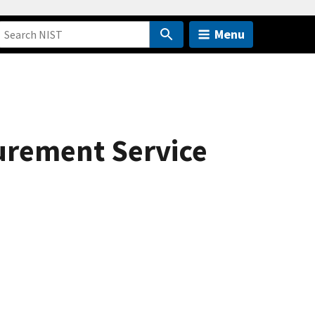
Menu
urement Service