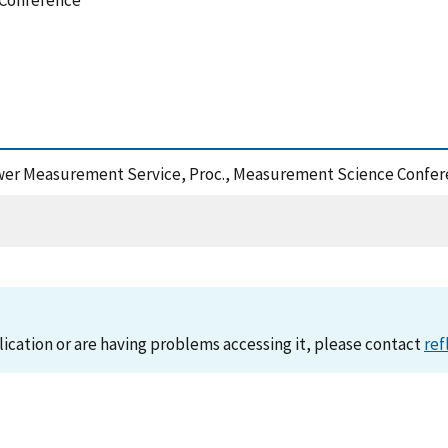
 Conference
ower Measurement Service, Proc., Measurement Science Confer
lication or are having problems accessing it, please contact
ref