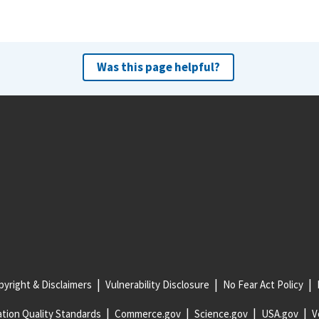
Was this page helpful?
yright & Disclaimers
Vulnerability Disclosure
No Fear Act Policy
tion Quality Standards
Commerce.gov
Science.gov
USA.gov
V