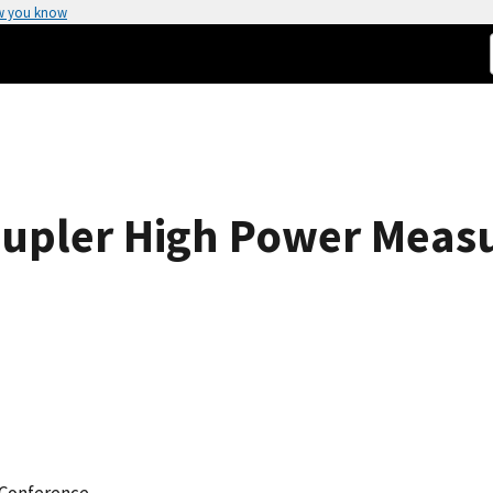
w you know
oupler High Power Meas