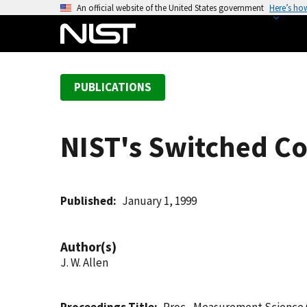
S
An official website of the United States government
Here’s ho
k
i
p
t
PUBLICATIONS
o
m
a
NIST's Switched C
i
n
c
o
Published
January 1, 1999
n
t
Author(s)
e
J. W. Allen
n
t