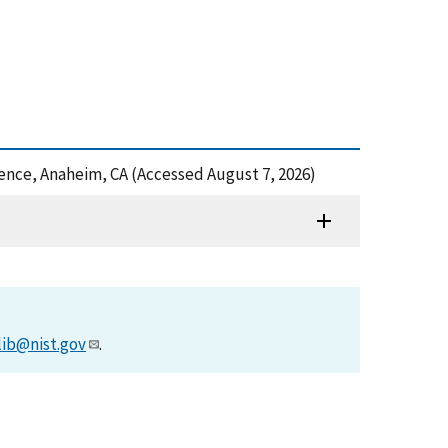
ence, Anaheim, CA (Accessed August 7, 2026)
lib@nist.gov
.