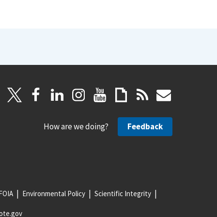
How are we doing?
Feedback
FOIA
Environmental Policy
Scientific Integrity
ote.gov