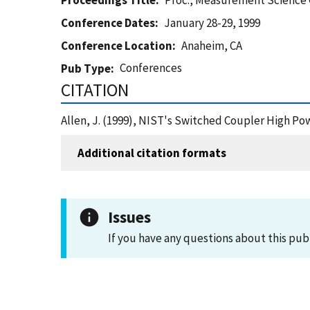
Proceedings Title
Proc., Measurement Science
Conference Dates
January 28-29, 1999
Conference Location
Anaheim, CA
Conferences
Pub Type
CITATION
Allen, J. (1999), NIST's Switched Coupler High P
Additional citation formats
Issues
If you have any questions about this pub