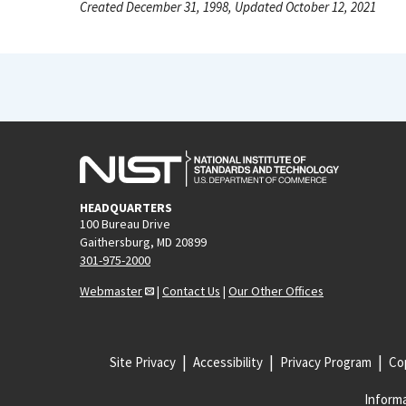
Created December 31, 1998, Updated October 12, 2021
HEADQUARTERS
100 Bureau Drive
Gaithersburg, MD 20899
301-975-2000
Webmaster
|
Contact Us
|
Our Other Offices
Site Privacy
Accessibility
Privacy Program
Cop
Informa