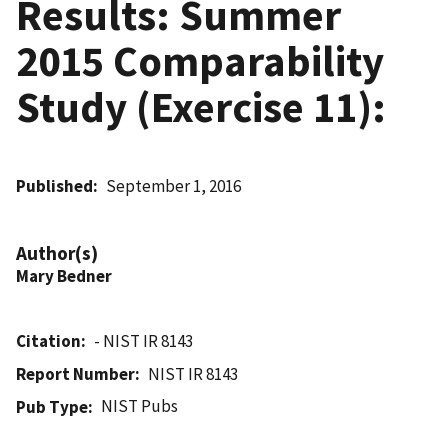
Results: Summer
2015 Comparability
Study (Exercise 11):
Published
September 1, 2016
Author(s)
Mary Bedner
Citation
- NIST IR 8143
Report Number
NIST IR 8143
NIST Pubs
Pub Type