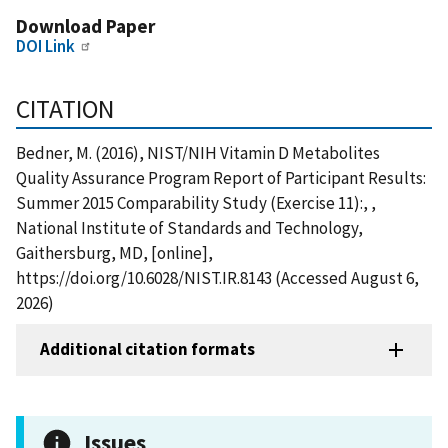
Download Paper
DOI Link
CITATION
Bedner, M. (2016), NIST/NIH Vitamin D Metabolites
Quality Assurance Program Report of Participant Results:
Summer 2015 Comparability Study (Exercise 11):, ,
National Institute of Standards and Technology,
Gaithersburg, MD, [online],
https://doi.org/10.6028/NIST.IR.8143 (Accessed August 6,
2026)
Additional citation formats
Issues