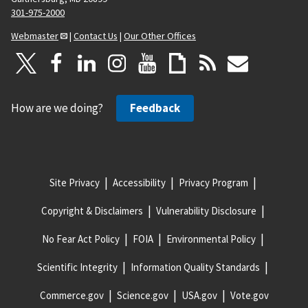
301-975-2000
Webmaster
|
Contact Us
|
Our Other Offices
How are we doing?
Feedback
Site Privacy
Accessibility
Privacy Program
Copyright & Disclaimers
Vulnerability Disclosure
No Fear Act Policy
FOIA
Environmental Policy
Scientific Integrity
Information Quality Standards
Commerce.gov
Science.gov
USA.gov
Vote.gov