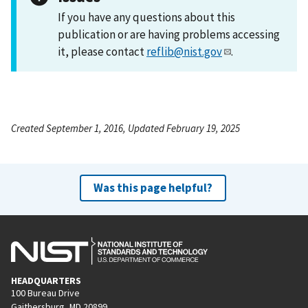
If you have any questions about this
publication or are having problems accessing
it, please contact
reflib@nist.gov
.
Created September 1, 2016, Updated February 19, 2025
Was this page helpful?
HEADQUARTERS
100 Bureau Drive
Gaithersburg, MD 20899