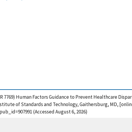
STIR 7769) Human Factors Guidance to Prevent Healthcare Dispar
stitute of Standards and Technology, Gaithersburg, MD, [online
?pub_id=907991 (Accessed August 6, 2026)