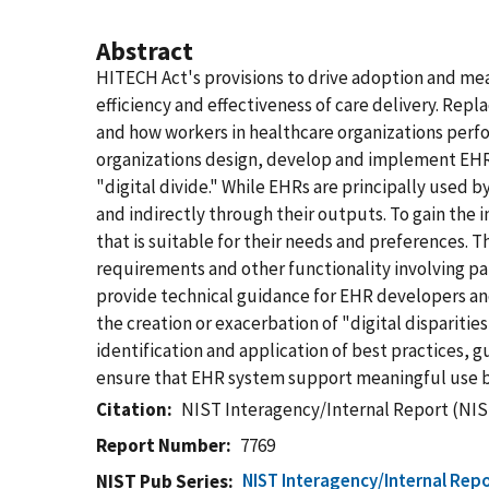
Abstract
HITECH Act's provisions to drive adoption and mea
efficiency and effectiveness of care delivery. Rep
and how workers in healthcare organizations perfor
organizations design, develop and implement EHRs 
"digital divide." While EHRs are principally used b
and indirectly through their outputs. To gain the 
that is suitable for their needs and preferences.
requirements and other functionality involving pat
provide technical guidance for EHR developers a
the creation or exacerbation of "digital dispariti
identification and application of best practices, 
ensure that EHR system support meaningful use by
Citation
NIST Interagency/Internal Report (NIS
Report Number
7769
NIST Interagency/Internal Repo
NIST Pub Series