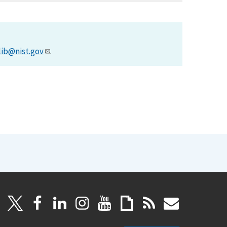
lib@nist.gov
.