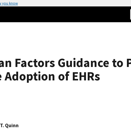
w you know
n Factors Guidance to 
he Adoption of EHRs
T. Quinn