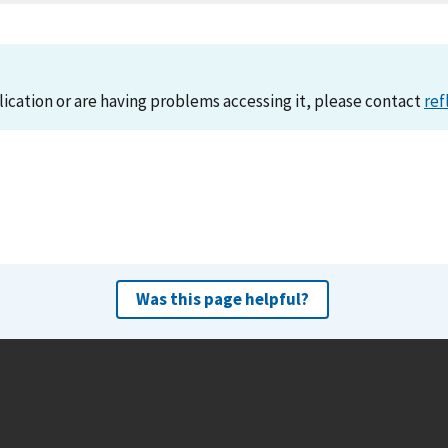
lication or are having problems accessing it, please contact
ref
Was this page helpful?