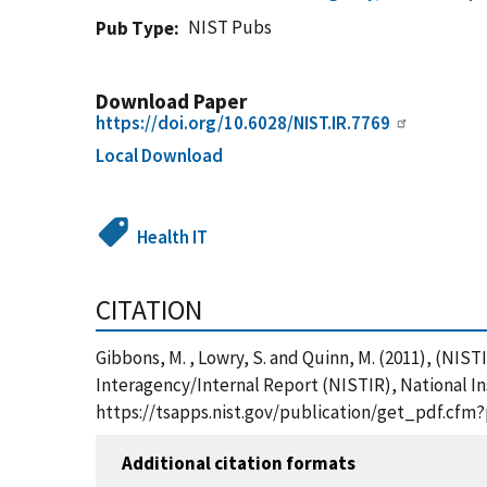
NIST Pubs
Pub Type
Download Paper
https://doi.org/10.6028/NIST.IR.7769
Local Download
Health IT
CITATION
Gibbons, M. , Lowry, S. and Quinn, M. (2011), (NI
Interagency/Internal Report (NISTIR), National In
https://tsapps.nist.gov/publication/get_pdf.cfm
Additional citation formats