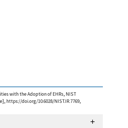
ities with the Adoption of EHRs, NIST
], https://doi.org/10.6028/NIST.IR.7769,