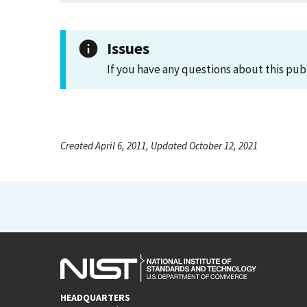
Issues
If you have any questions about this pub
Created April 6, 2011, Updated October 12, 2021
HEADQUARTERS