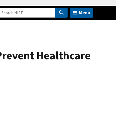
Menu
Prevent Healthcare