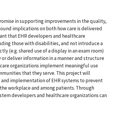
romise in supporting improvements in the quality,
ofound implications on both how care is delivered
ortant that EHR developers and healthcare
ing those with disabilities, and not introduce a
tly (e.g. shared use of a display in an exam room)
 or deliver information in a manner and structure
lthcare organizations implement meaningful use
munities that they serve. This project will
t and implementation of EHR systems to prevent
 in the workplace and among patients. Through
 system developers and healthcare organizations can