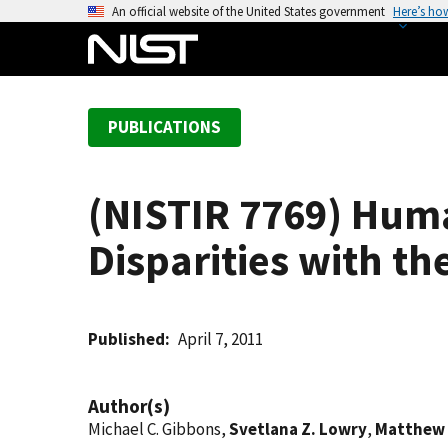
S
An official website of the United States government
Here’s ho
k
i
p
t
PUBLICATIONS
o
m
a
(NISTIR 7769) Huma
i
n
Disparities with t
c
o
n
t
Published
April 7, 2011
e
n
Author(s)
t
Michael C. Gibbons,
Svetlana Z. Lowry
,
Matthew 