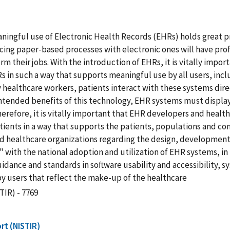
ningful use of Electronic Health Records (EHRs) holds great p
lacing paper-based processes with electronic ones will have pr
m their jobs. With the introduction of EHRs, it is vitally imp
in such a way that supports meaningful use by all users, includ
y healthcare workers, patients interact with these systems direc
intended benefits of this technology, EHR systems must display
 Therefore, it is vitally important that EHR developers and hea
ients in a way that supports the patients, populations and com
nd healthcare organizations regarding the design, developmen
es" with the national adoption and utilization of EHR systems,
guidance and standards in software usability and accessibility,
 users that reflect the make-up of the healthcare
TIR) - 7769
rt (NISTIR)