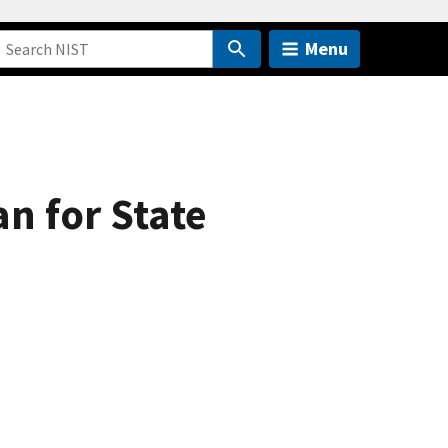
Menu
an for State
)