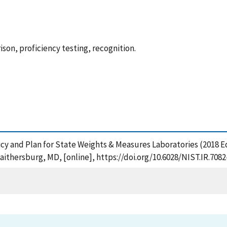
son, proficiency testing, recognition.
olicy and Plan for State Weights & Measures Laboratories (2018
aithersburg, MD, [online], https://doi.org/10.6028/NIST.IR.708