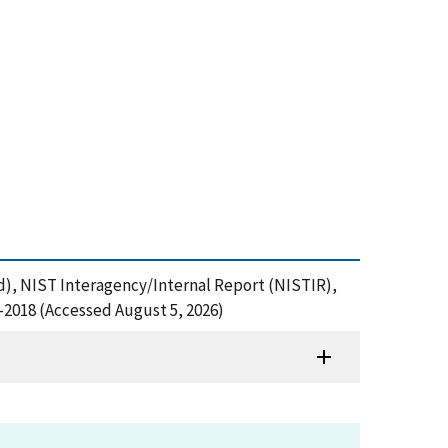
 Ed), NIST Interagency/Internal Report (NISTIR),
2-2018 (Accessed August 5, 2026)