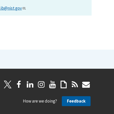
lib@nist.gov
.
How are we doing?
Feedback