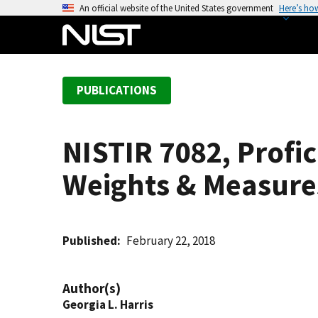
S
An official website of the United States government
Here’s ho
k
i
p
t
PUBLICATIONS
o
m
a
NISTIR 7082, Profic
i
n
Weights & Measures
c
o
n
t
Published
February 22, 2018
e
n
Author(s)
t
Georgia L. Harris