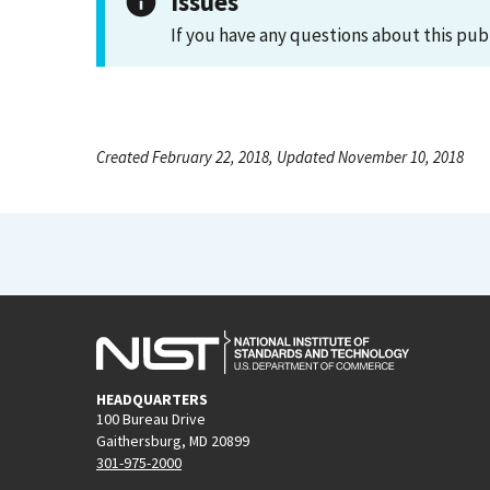
Issues
If you have any questions about this pub
Created February 22, 2018, Updated November 10, 2018
HEADQUARTERS
100 Bureau Drive
Gaithersburg, MD 20899
301-975-2000