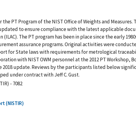
for the PT Program of the NIST Office of Weights and Measures.
 updated to ensure compliance with the latest applicable docu
 (ILAC). The PT program has been in place since the early 1980s
ement assurance programs. Original activities were conducted 
rt for State laws with requirements for metrological traceabili
llaboration with NIST OWM personnel at the 2012 PT Workshop, B
e 2018 update. Reviews by the participants listed below signif
oped under contract with Jeff C. Gust.
TIR) - 7082
rt (NISTIR)