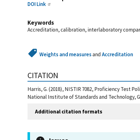
DOI Link
Keywords
Accreditation, calibration, interlaboratory compari
Weights and measures
and
Accreditation
CITATION
Harris, G. (2018), NISTIR 7082, Proficiency Test P
National Institute of Standards and Technology, G
Additional citation formats