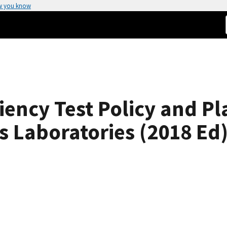
w you know
iency Test Policy and Pl
 Laboratories (2018 Ed