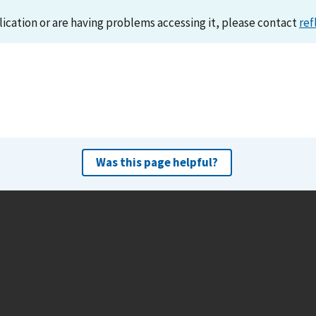
lication or are having problems accessing it, please contact
ref
Was this page helpful?