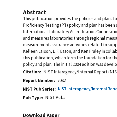
Abstract
This publication provides the policies and plans 
Proficiency Testing (PT) policy and plan has been
International Laboratory Accreditation Cooperation
and measures laboratories through regional measur
measurement assurance activities related to suppo
Kelleen Larson, L. F. Eason, and Ken Fraley in co
this publication, which form the foundation for th
policy and plan. The initial 2004 edition was devel
Citation
NIST Interagency/Internal Report (NIS
Report Number
7082
NIST Interagency/Internal Repo
NIST Pub Series
NIST Pubs
Pub Type
Download Paper