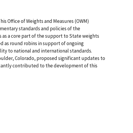
 This Office of Weights and Measures (OWM)
mentary standards and policies of the
 as a core part of the support to State weights
as round robins in support of ongoing
ty to national and international standards.
oulder, Colorado, proposed significant updates to
icantly contributed to the development of this