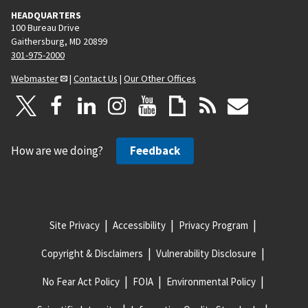
HEADQUARTERS
100 Bureau Drive
Gaithersburg, MD 20899
301-975-2000
Webmaster
|
Contact Us
|
Our Other Offices
How are we doing?
Feedback
Site Privacy
Accessibility
Privacy Program
Copyright & Disclaimers
Vulnerability Disclosure
No Fear Act Policy
FOIA
Environmental Policy