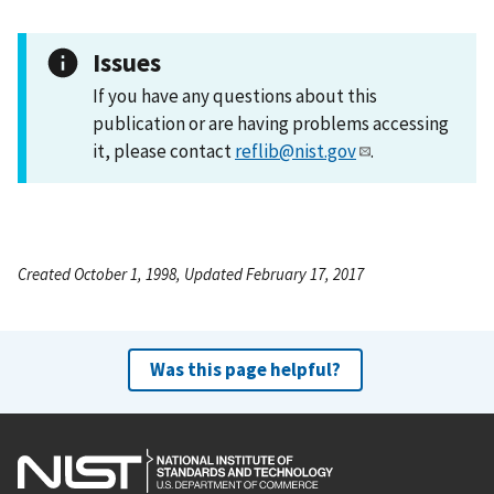
Issues
If you have any questions about this
publication or are having problems accessing
it, please contact
reflib@nist.gov
.
Created October 1, 1998, Updated February 17, 2017
Was this page helpful?