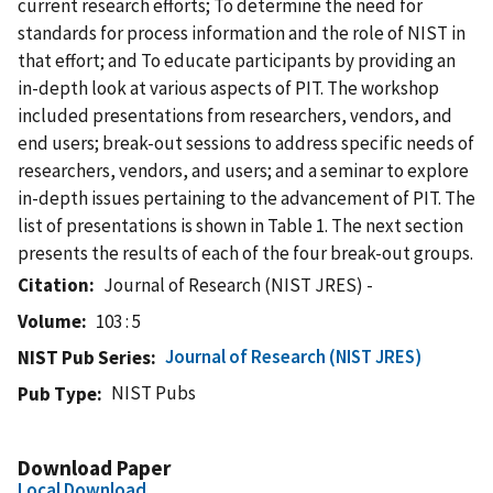
current research efforts; To determine the need for
standards for process information and the role of NIST in
that effort; and To educate participants by providing an
in-depth look at various aspects of PIT. The workshop
included presentations from researchers, vendors, and
end users; break-out sessions to address specific needs of
researchers, vendors, and users; and a seminar to explore
in-depth issues pertaining to the advancement of PIT. The
list of presentations is shown in Table 1. The next section
presents the results of each of the four break-out groups.
Citation
Journal of Research (NIST JRES) -
Volume
103 : 5
Journal of Research (NIST JRES)
NIST Pub Series
NIST Pubs
Pub Type
Download Paper
Local Download