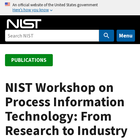
S
An official website of the United States government
Here’s how you know
k
i
p
t
Menu
o
m
a
PUBLICATIONS
i
n
c
NIST Workshop on
o
Process Information
n
t
Technology: From
e
n
Research to Industry
t