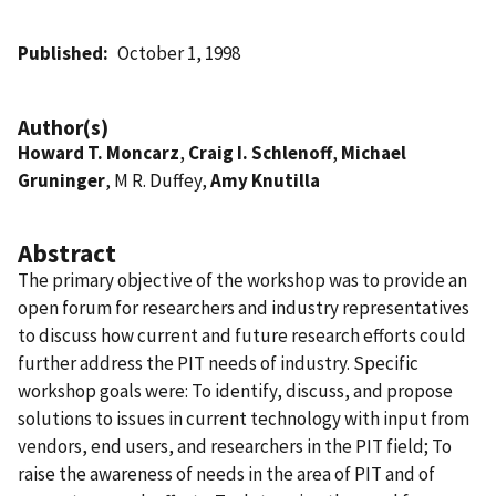
Published
October 1, 1998
Author(s)
Howard T. Moncarz
,
Craig I. Schlenoff
,
Michael
Gruninger
, M R. Duffey,
Amy Knutilla
Abstract
The primary objective of the workshop was to provide an
open forum for researchers and industry representatives
to discuss how current and future research efforts could
further address the PIT needs of industry. Specific
workshop goals were: To identify, discuss, and propose
solutions to issues in current technology with input from
vendors, end users, and researchers in the PIT field; To
raise the awareness of needs in the area of PIT and of