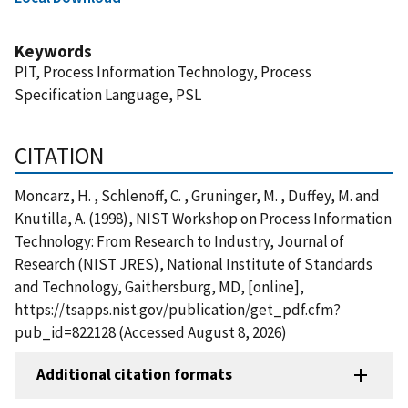
Keywords
PIT, Process Information Technology, Process
Specification Language, PSL
CITATION
Moncarz, H. , Schlenoff, C. , Gruninger, M. , Duffey, M. and
Knutilla, A. (1998), NIST Workshop on Process Information
Technology: From Research to Industry, Journal of
Research (NIST JRES), National Institute of Standards
and Technology, Gaithersburg, MD, [online],
https://tsapps.nist.gov/publication/get_pdf.cfm?
pub_id=822128 (Accessed August 8, 2026)
Additional citation formats