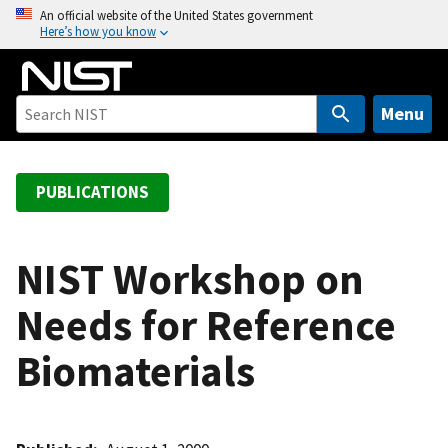
S
An official website of the United States government
Here’s how you know
k
i
p
t
Menu
o
m
a
PUBLICATIONS
i
n
c
NIST Workshop on
o
Needs for Reference
n
t
Biomaterials
e
n
t