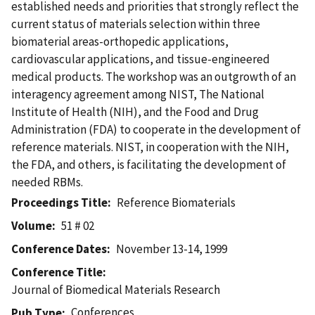
established needs and priorities that strongly reflect the
current status of materials selection within three
biomaterial areas-orthopedic applications,
cardiovascular applications, and tissue-engineered
medical products. The workshop was an outgrowth of an
interagency agreement among NIST, The National
Institute of Health (NIH), and the Food and Drug
Administration (FDA) to cooperate in the development of
reference materials. NIST, in cooperation with the NIH,
the FDA, and others, is facilitating the development of
needed RBMs.
Proceedings Title
Reference Biomaterials
Volume
51 # 02
Conference Dates
November 13-14, 1999
Conference Title
Journal of Biomedical Materials Research
Conferences
Pub Type