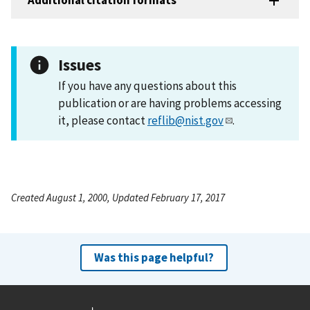
Additional citation formats
Issues
If you have any questions about this
publication or are having problems accessing
it, please contact
reflib@nist.gov
.
Created August 1, 2000, Updated February 17, 2017
Was this page helpful?