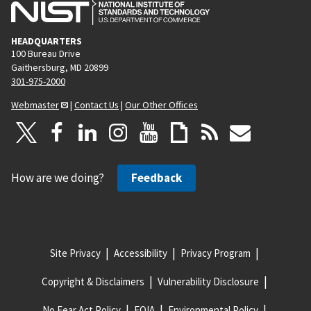
HEADQUARTERS
100 Bureau Drive
Gaithersburg, MD 20899
301-975-2000
Webmaster
|
Contact Us
|
Our Other Offices
How are we doing?
Feedback
Site Privacy
Accessibility
Privacy Program
Copyright & Disclaimers
Vulnerability Disclosure
No Fear Act Policy
FOIA
Environmental Policy