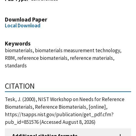
Download Paper
Local Download
Keywords
biomaterials, biomaterials measurement technology,
RBM, reference biomaterials, reference materials,
standards
CITATION
Tesk, J. (2000), NIST Workshop on Needs for Reference
Biomaterials, Reference Biomaterials, [online],
https://tsapps.nist.gov/publication/get_pdf.cfm?
pub_id=851576 (Accessed August 8, 2026)