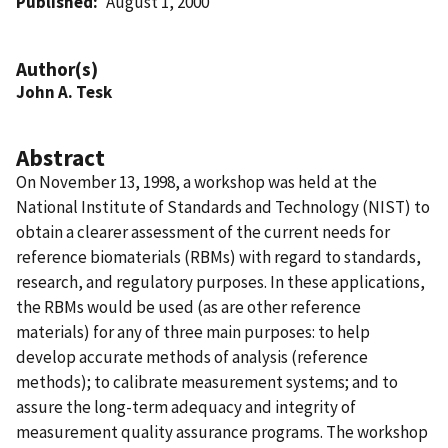
Published
August 1, 2000
Author(s)
John A. Tesk
Abstract
On November 13, 1998, a workshop was held at the
National Institute of Standards and Technology (NIST) to
obtain a clearer assessment of the current needs for
reference biomaterials (RBMs) with regard to standards,
research, and regulatory purposes. In these applications,
the RBMs would be used (as are other reference
materials) for any of three main purposes: to help
develop accurate methods of analysis (reference
methods); to calibrate measurement systems; and to
assure the long-term adequacy and integrity of
measurement quality assurance programs. The workshop