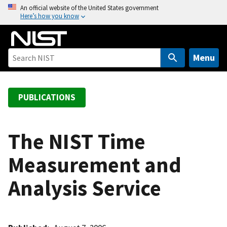
S
An official website of the United States government
Here’s how you know
k
i
p
t
Menu
o
m
a
PUBLICATIONS
i
n
c
The NIST Time
o
Measurement and
n
t
Analysis Service
e
n
t