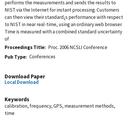
performs the measurements and sends the results to
NIST via the Internet for instant processing. Customers
can then view their standard¿s performance with respect
to NIST in near real-time, using an ordinary web browser.
Time is measured with a combined standard uncertainty
of
Proceedings Title
Proc. 2006 NCSLI Conference
Conferences
Pub Type
Download Paper
Local Download
Keywords
calibration, frequency, GPS, measurement methods,
time