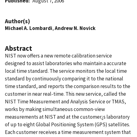
Published
August 7, 2006
Author(s)
Michael A. Lombardi
,
Andrew N. Novick
Abstract
NIST now offers a new remote calibration service
designed to assist laboratories who maintain a accurate
local time standard. The service monitors the local time
standard by continuously comparing it to the national
time standard, and reports the comparison results to the
customer in near real-time. This new service, called the
NIST Time Measurement and Analysis Service or TMAS,
works by making simultaneous common-view
measurements at NIST and at the customer¿s laboratory
of up to eight Global Positioning System (GPS) satellites.
Each customer receives a time measurement system that