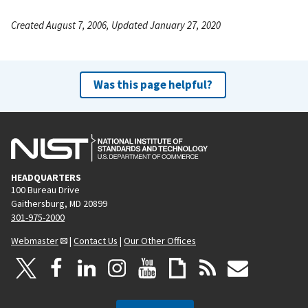
Created August 7, 2006, Updated January 27, 2020
Was this page helpful?
HEADQUARTERS
100 Bureau Drive
Gaithersburg, MD 20899
301-975-2000
Webmaster
|
Contact Us
|
Our Other Offices