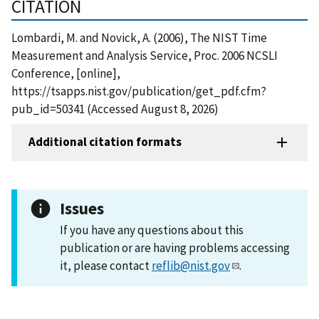
CITATION
Lombardi, M. and Novick, A. (2006), The NIST Time
Measurement and Analysis Service, Proc. 2006 NCSLI
Conference, [online],
https://tsapps.nist.gov/publication/get_pdf.cfm?
pub_id=50341 (Accessed August 8, 2026)
Additional citation formats
Issues
If you have any questions about this
publication or are having problems accessing
it, please contact
reflib@nist.gov
.