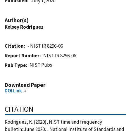
Published
July 1, 2020
Author(s)
Kelsey Rodriguez
Citation
- NIST IR 8296-06
Report Number
NIST IR 8296-06
NIST Pubs
Pub Type
Download Paper
DOI Link
CITATION
Rodriguez, K. (2020), NIST time and frequency
bulletin::June 2020, , National Institute of Standards and