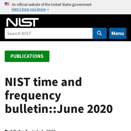
S
An official website of the United States government
Here’s how you know
k
i
p
t
Menu
o
m
a
PUBLICATIONS
i
n
c
NIST time and
o
frequency
n
t
bulletin::June 2020
e
n
t