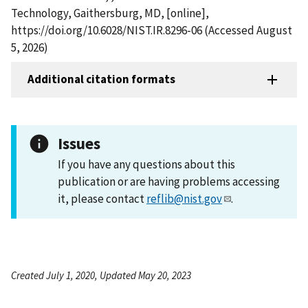
Technology, Gaithersburg, MD, [online],
https://doi.org/10.6028/NIST.IR.8296-06 (Accessed August
5, 2026)
Additional citation formats
Issues
If you have any questions about this
publication or are having problems accessing
it, please contact
reflib@nist.gov
.
Created July 1, 2020, Updated May 20, 2023