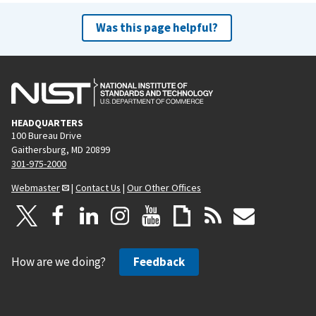
Was this page helpful?
HEADQUARTERS
100 Bureau Drive
Gaithersburg, MD 20899
301-975-2000
Webmaster
|
Contact Us
|
Our Other Offices
How are we doing?
Feedback