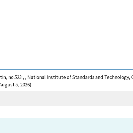
in, no.523:, , National Institute of Standards and Technology, 
August 5, 2026)