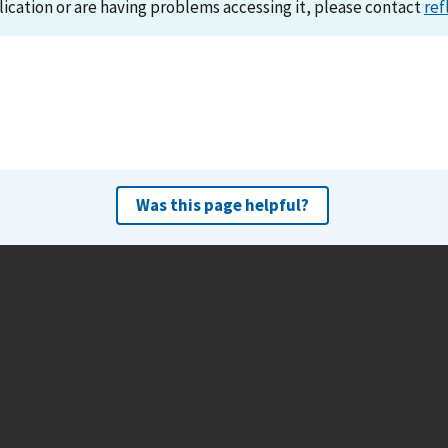
lication or are having problems accessing it, please contact
ref
Was this page helpful?