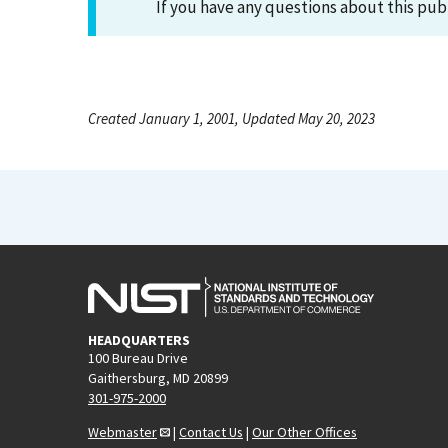
If you have any questions about this pub
Created January 1, 2001, Updated May 20, 2023
HEADQUARTERS
100 Bureau Drive
Gaithersburg, MD 20899
301-975-2000
Webmaster
|
Contact Us
|
Our Other Offices