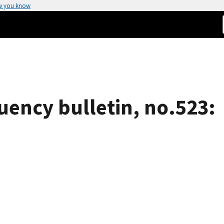
w you know
uency bulletin, no.523: