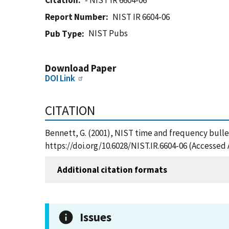
Citation
- NIST IR 6604-06
Report Number
NIST IR 6604-06
NIST Pubs
Pub Type
Download Paper
DOI Link
CITATION
Bennett, G. (2001), NIST time and frequency bullet
https://doi.org/10.6028/NIST.IR.6604-06 (Accessed 
Additional citation formats
Issues