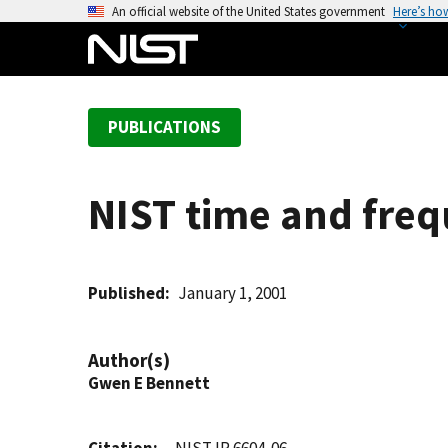
S
An official website of the United States government
Here’s ho
k
i
p
t
PUBLICATIONS
o
m
a
NIST time and freq
i
n
c
o
Published
January 1, 2001
n
t
Author(s)
e
Gwen E Bennett
n
t