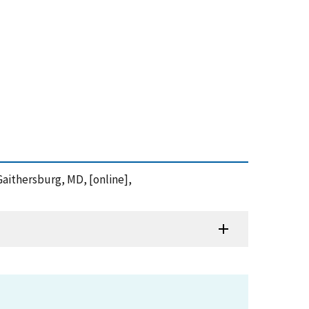
Gaithersburg, MD, [online],