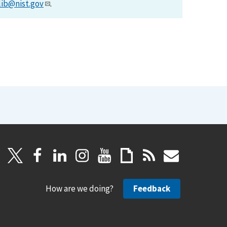
lib@nist.gov
.
How are we doing?
Feedback